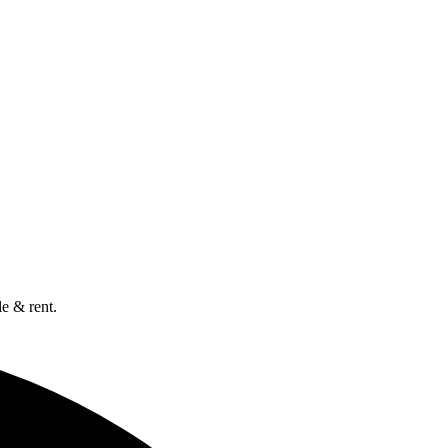
e & rent.