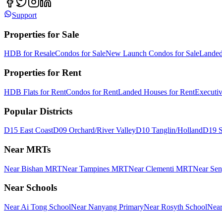
Support
Properties for Sale
HDB for Resale
Condos for Sale
New Launch Condos for Sale
Landed
Properties for Rent
HDB Flats for Rent
Condos for Rent
Landed Houses for Rent
Executi
Popular Districts
D15 East Coast
D09 Orchard/River Valley
D10 Tanglin/Holland
D19 S
Near MRTs
Near Bishan MRT
Near Tampines MRT
Near Clementi MRT
Near Se
Near Schools
Near Ai Tong School
Near Nanyang Primary
Near Rosyth School
Near