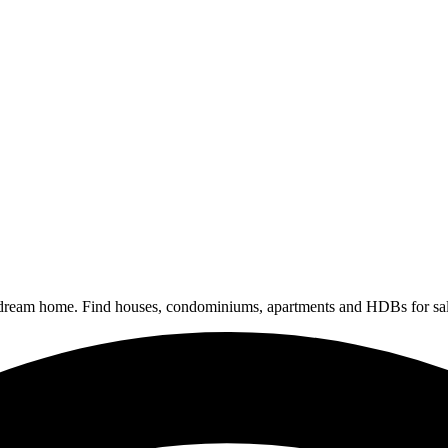
 dream home. Find houses, condominiums, apartments and HDBs for sal