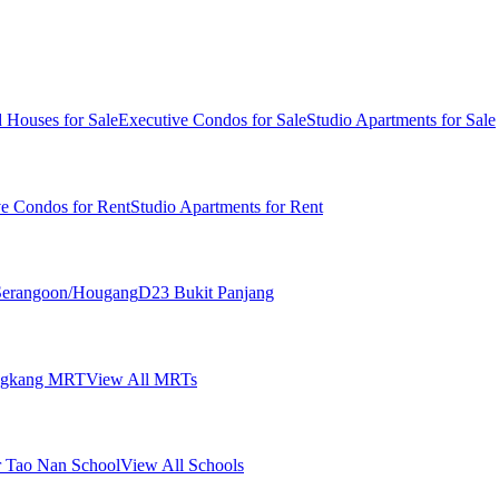
 Houses for Sale
Executive Condos for Sale
Studio Apartments for Sale
ve Condos for Rent
Studio Apartments for Rent
erangoon/Hougang
D23 Bukit Panjang
ngkang MRT
View All MRTs
 Tao Nan School
View All Schools