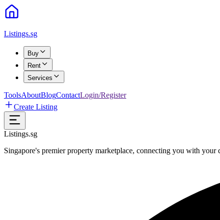
Listings.sg
Buy
Rent
Services
Tools
About
Blog
Contact
Login/Register
Create Listing
Listings.sg
Singapore's premier property marketplace, connecting you with your