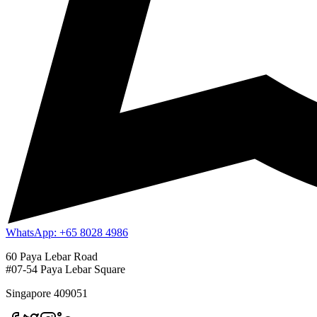
WhatsApp: +65 8028 4986
60 Paya Lebar Road
#07-54 Paya Lebar Square
Singapore 409051