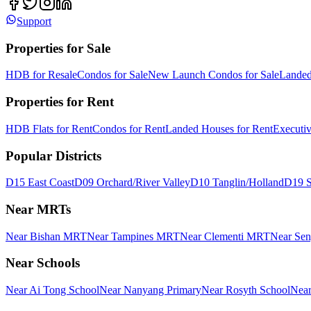
Support
Properties for Sale
HDB for Resale
Condos for Sale
New Launch Condos for Sale
Landed
Properties for Rent
HDB Flats for Rent
Condos for Rent
Landed Houses for Rent
Executi
Popular Districts
D15 East Coast
D09 Orchard/River Valley
D10 Tanglin/Holland
D19 S
Near MRTs
Near Bishan MRT
Near Tampines MRT
Near Clementi MRT
Near Se
Near Schools
Near Ai Tong School
Near Nanyang Primary
Near Rosyth School
Near