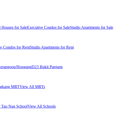
 Houses for Sale
Executive Condos for Sale
Studio Apartments for Sale
ve Condos for Rent
Studio Apartments for Rent
erangoon/Hougang
D23 Bukit Panjang
ngkang MRT
View All MRTs
 Tao Nan School
View All Schools