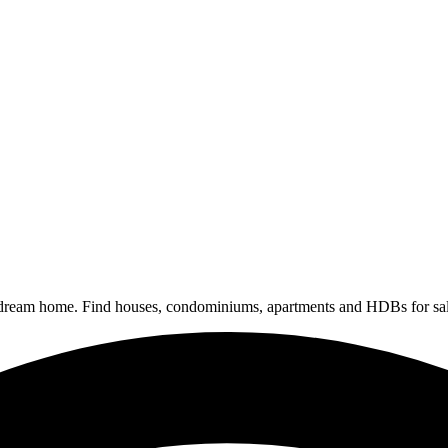
 dream home. Find houses, condominiums, apartments and HDBs for sal