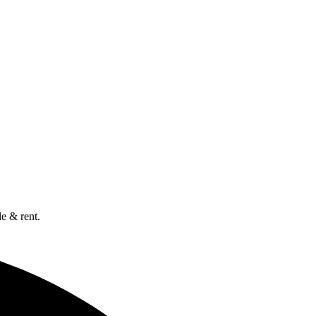
e & rent.