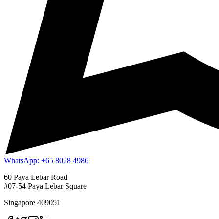
WhatsApp: +65 8028 4986
60 Paya Lebar Road
#07-54 Paya Lebar Square
Singapore 409051