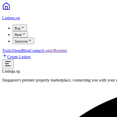
Listings.sg
Buy
Rent
Services
Tools
About
Blog
Contact
Login/Register
Create Listing
Listings.sg
Singapore's premier property marketplace, connecting you with your