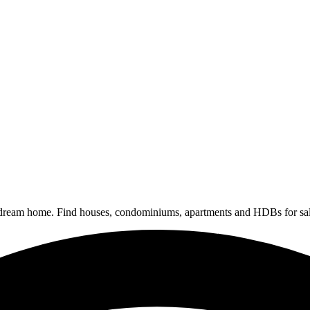
 dream home. Find houses, condominiums, apartments and HDBs for sal