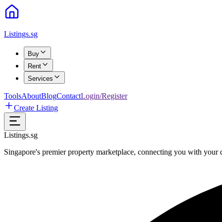
Listings.sg
Buy
Rent
Services
Tools
About
Blog
Contact
Login/Register
Create Listing
Listings.sg
Singapore's premier property marketplace, connecting you with your