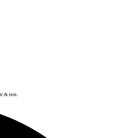
e & rent.