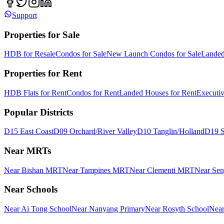
Support
Properties for Sale
HDB for Resale
Condos for Sale
New Launch Condos for Sale
Landed
Properties for Rent
HDB Flats for Rent
Condos for Rent
Landed Houses for Rent
Executi
Popular Districts
D15 East Coast
D09 Orchard/River Valley
D10 Tanglin/Holland
D19 S
Near MRTs
Near Bishan MRT
Near Tampines MRT
Near Clementi MRT
Near Se
Near Schools
Near Ai Tong School
Near Nanyang Primary
Near Rosyth School
Near