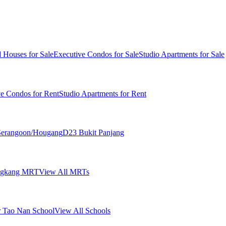
 Houses for Sale
Executive Condos for Sale
Studio Apartments for Sale
ve Condos for Rent
Studio Apartments for Rent
erangoon/Hougang
D23 Bukit Panjang
ngkang MRT
View All MRTs
 Tao Nan School
View All Schools