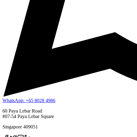
WhatsApp: +65 8028 4986
60 Paya Lebar Road
#07-54 Paya Lebar Square
Singapore 409051