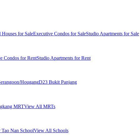
 Houses for Sale
Executive Condos for Sale
Studio Apartments for Sale
ve Condos for Rent
Studio Apartments for Rent
erangoon/Hougang
D23 Bukit Panjang
ngkang MRT
View All MRTs
 Tao Nan School
View All Schools