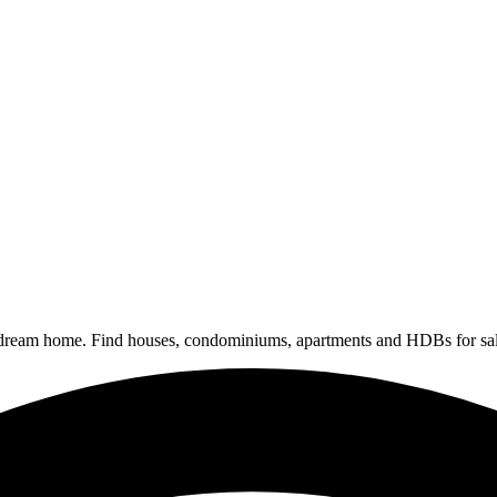
 dream home. Find houses, condominiums, apartments and HDBs for sal