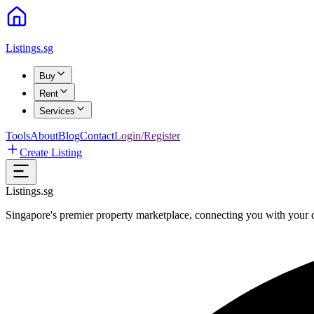
Listings.sg
Buy
Rent
Services
Tools
About
Blog
Contact
Login/Register
Create Listing
Listings.sg
Singapore's premier property marketplace, connecting you with your