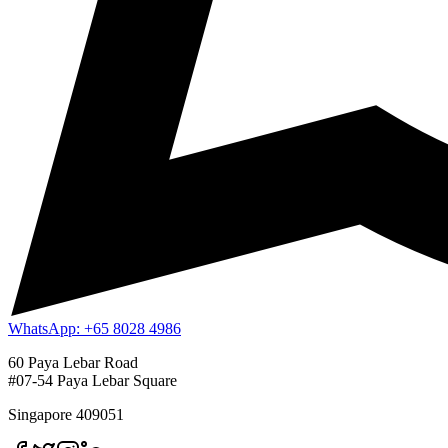
WhatsApp: +65 8028 4986
60 Paya Lebar Road
#07-54 Paya Lebar Square
Singapore 409051