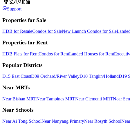
Support
Properties for Sale
HDB for Resale
Condos for Sale
New Launch Condos for Sale
Landed
Properties for Rent
HDB Flats for Rent
Condos for Rent
Landed Houses for Rent
Executi
Popular Districts
D15 East Coast
D09 Orchard/River Valley
D10 Tanglin/Holland
D19 S
Near MRTs
Near Bishan MRT
Near Tampines MRT
Near Clementi MRT
Near Se
Near Schools
Near Ai Tong School
Near Nanyang Primary
Near Rosyth School
Near