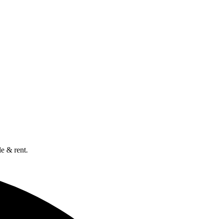
e & rent.