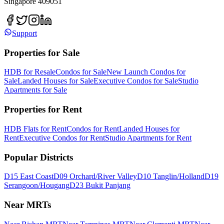
Singapore 409051
Support
Properties for Sale
HDB for Resale
Condos for Sale
New Launch Condos for
Sale
Landed Houses for Sale
Executive Condos for Sale
Studio
Apartments for Sale
Properties for Rent
HDB Flats for Rent
Condos for Rent
Landed Houses for
Rent
Executive Condos for Rent
Studio Apartments for Rent
Popular Districts
D15 East Coast
D09 Orchard/River Valley
D10 Tanglin/Holland
D19
Serangoon/Hougang
D23 Bukit Panjang
Near MRTs