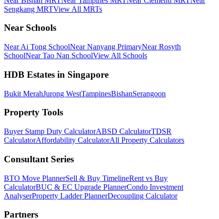
Near Bishan MRT
Near Tampines MRT
Near Clementi MRT
Near
Sengkang MRT
View All MRTs
Near Schools
Near Ai Tong School
Near Nanyang Primary
Near Rosyth
School
Near Tao Nan School
View All Schools
HDB Estates in Singapore
Bukit Merah
Jurong West
Tampines
Bishan
Serangoon
Property Tools
Buyer Stamp Duty Calculator
ABSD Calculator
TDSR
Calculator
Affordability Calculator
All Property Calculators
Consultant Series
BTO Move Planner
Sell & Buy Timeline
Rent vs Buy
Calculator
BUC & EC Upgrade Planner
Condo Investment
Analyser
Property Ladder Planner
Decoupling Calculator
Partners