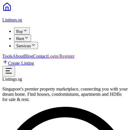
Listings.sg
Buy
Rent
Services
Tools
About
Blog
Contact
Login/Register
Create Listing
Listings.sg
Singapore's premier property marketplace, connecting you with your
dream home. Find houses, condominiums, apartments and HDBs
for sale & rent.