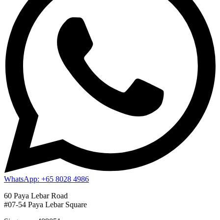
WhatsApp: +65 8028 4986
60 Paya Lebar Road
#07-54 Paya Lebar Square