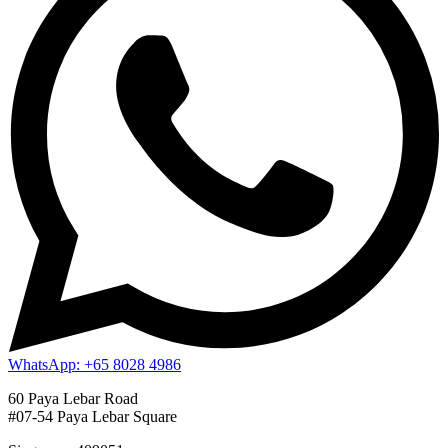
WhatsApp: +65 8028 4986
60 Paya Lebar Road
#07-54 Paya Lebar Square