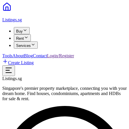
Listings.sg
Buy
Rent
Services
Tools
About
Blog
Contact
Login/Register
Create Listing
Listings.sg
Singapore's premier property marketplace, connecting you with your
dream home. Find houses, condominiums, apartments and HDBs
for sale & rent.