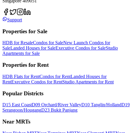
Singapore 409051
Support
Properties for Sale
HDB for Resale
Condos for Sale
New Launch Condos for
Sale
Landed Houses for Sale
Executive Condos for Sale
Studio
Apartments for Sale
Properties for Rent
HDB Flats for Rent
Condos for Rent
Landed Houses for
Rent
Executive Condos for Rent
Studio Apartments for Rent
Popular Districts
D15 East Coast
D09 Orchard/River Valley
D10 Tanglin/Holland
D19
Serangoon/Hougang
D23 Bukit Panjang
Near MRTs