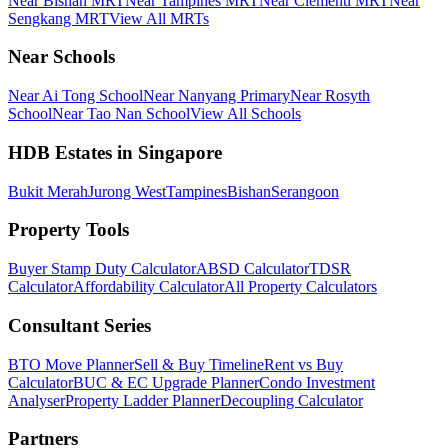
Near Bishan MRT
Near Tampines MRT
Near Clementi MRT
Near
Sengkang MRT
View All MRTs
Near Schools
Near Ai Tong School
Near Nanyang Primary
Near Rosyth
School
Near Tao Nan School
View All Schools
HDB Estates in Singapore
Bukit Merah
Jurong West
Tampines
Bishan
Serangoon
Property Tools
Buyer Stamp Duty Calculator
ABSD Calculator
TDSR
Calculator
Affordability Calculator
All Property Calculators
Consultant Series
BTO Move Planner
Sell & Buy Timeline
Rent vs Buy
Calculator
BUC & EC Upgrade Planner
Condo Investment
Analyser
Property Ladder Planner
Decoupling Calculator
Partners