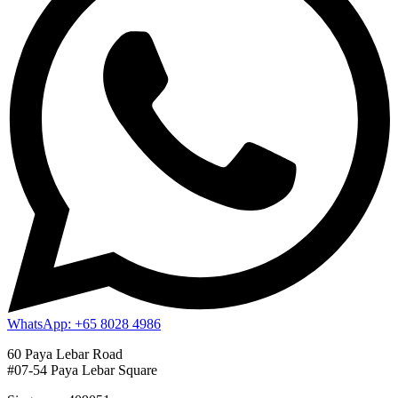
WhatsApp: +65 8028 4986
60 Paya Lebar Road
#07-54 Paya Lebar Square