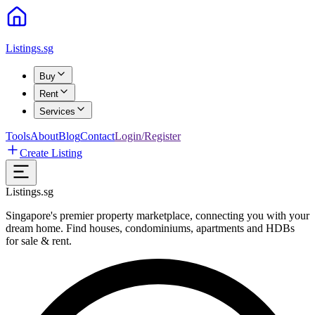
Listings.sg
Buy
Rent
Services
Tools
About
Blog
Contact
Login/Register
Create Listing
Listings.sg
Singapore's premier property marketplace, connecting you with your
dream home. Find houses, condominiums, apartments and HDBs
for sale & rent.