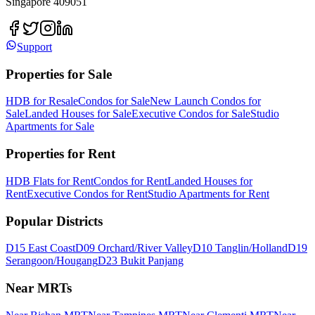
Singapore 409051
Support
Properties for Sale
HDB for Resale
Condos for Sale
New Launch Condos for
Sale
Landed Houses for Sale
Executive Condos for Sale
Studio
Apartments for Sale
Properties for Rent
HDB Flats for Rent
Condos for Rent
Landed Houses for
Rent
Executive Condos for Rent
Studio Apartments for Rent
Popular Districts
D15 East Coast
D09 Orchard/River Valley
D10 Tanglin/Holland
D19
Serangoon/Hougang
D23 Bukit Panjang
Near MRTs