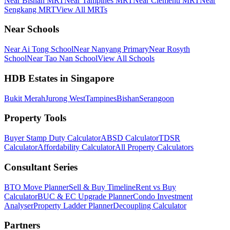
Near Bishan MRT
Near Tampines MRT
Near Clementi MRT
Near
Sengkang MRT
View All MRTs
Near Schools
Near Ai Tong School
Near Nanyang Primary
Near Rosyth
School
Near Tao Nan School
View All Schools
HDB Estates in Singapore
Bukit Merah
Jurong West
Tampines
Bishan
Serangoon
Property Tools
Buyer Stamp Duty Calculator
ABSD Calculator
TDSR
Calculator
Affordability Calculator
All Property Calculators
Consultant Series
BTO Move Planner
Sell & Buy Timeline
Rent vs Buy
Calculator
BUC & EC Upgrade Planner
Condo Investment
Analyser
Property Ladder Planner
Decoupling Calculator
Partners