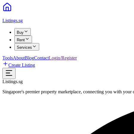
Listings.sg
Buy
Rent
Services
Tools
About
Blog
Contact
Login/Register
Create Listing
Listings.sg
Singapore's premier property marketplace, connecting you with your