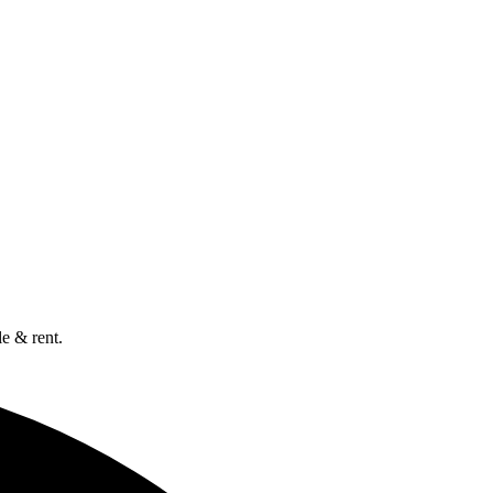
e & rent.