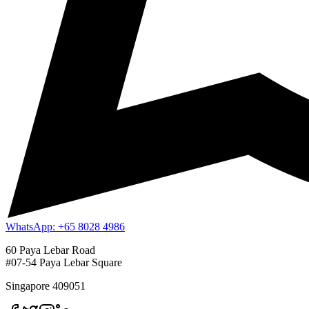
WhatsApp: +65 8028 4986
60 Paya Lebar Road
#07-54 Paya Lebar Square
Singapore 409051