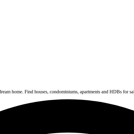
 dream home. Find houses, condominiums, apartments and HDBs for sal