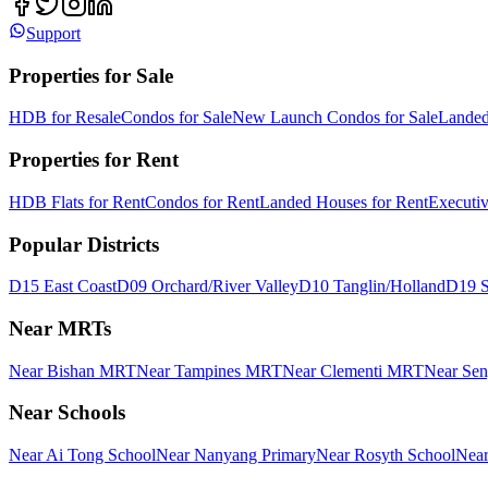
Support
Properties for Sale
HDB for Resale
Condos for Sale
New Launch Condos for Sale
Landed
Properties for Rent
HDB Flats for Rent
Condos for Rent
Landed Houses for Rent
Executi
Popular Districts
D15 East Coast
D09 Orchard/River Valley
D10 Tanglin/Holland
D19 S
Near MRTs
Near Bishan MRT
Near Tampines MRT
Near Clementi MRT
Near Se
Near Schools
Near Ai Tong School
Near Nanyang Primary
Near Rosyth School
Near