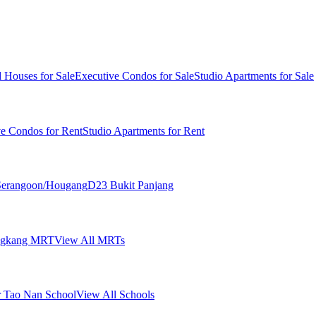
 Houses for Sale
Executive Condos for Sale
Studio Apartments for Sale
ve Condos for Rent
Studio Apartments for Rent
erangoon/Hougang
D23 Bukit Panjang
ngkang MRT
View All MRTs
 Tao Nan School
View All Schools