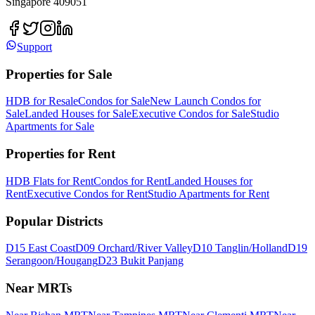
Singapore 409051
Support
Properties for Sale
HDB for Resale
Condos for Sale
New Launch Condos for
Sale
Landed Houses for Sale
Executive Condos for Sale
Studio
Apartments for Sale
Properties for Rent
HDB Flats for Rent
Condos for Rent
Landed Houses for
Rent
Executive Condos for Rent
Studio Apartments for Rent
Popular Districts
D15 East Coast
D09 Orchard/River Valley
D10 Tanglin/Holland
D19
Serangoon/Hougang
D23 Bukit Panjang
Near MRTs