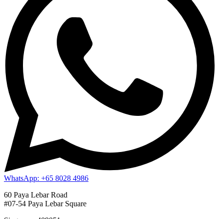
WhatsApp: +65 8028 4986
60 Paya Lebar Road
#07-54 Paya Lebar Square