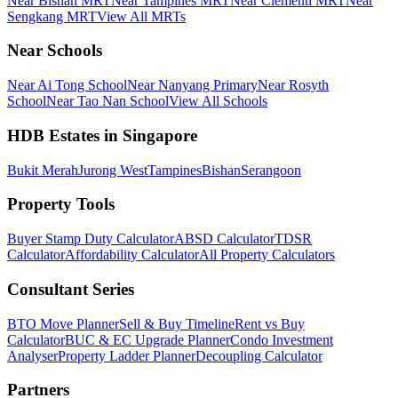
Near Bishan MRT
Near Tampines MRT
Near Clementi MRT
Near
Sengkang MRT
View All MRTs
Near Schools
Near Ai Tong School
Near Nanyang Primary
Near Rosyth
School
Near Tao Nan School
View All Schools
HDB Estates in Singapore
Bukit Merah
Jurong West
Tampines
Bishan
Serangoon
Property Tools
Buyer Stamp Duty Calculator
ABSD Calculator
TDSR
Calculator
Affordability Calculator
All Property Calculators
Consultant Series
BTO Move Planner
Sell & Buy Timeline
Rent vs Buy
Calculator
BUC & EC Upgrade Planner
Condo Investment
Analyser
Property Ladder Planner
Decoupling Calculator
Partners