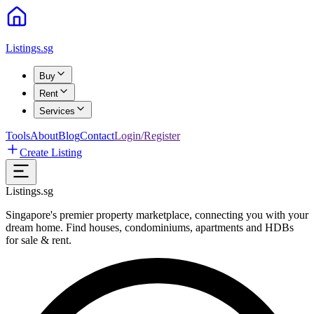
Listings.sg
Buy
Rent
Services
Tools
About
Blog
Contact
Login/Register
Create Listing
Listings.sg
Singapore's premier property marketplace, connecting you with your
dream home. Find houses, condominiums, apartments and HDBs
for sale & rent.