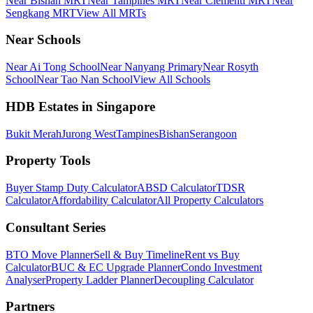
Near Bishan MRT
Near Tampines MRT
Near Clementi MRT
Near
Sengkang MRT
View All MRTs
Near Schools
Near Ai Tong School
Near Nanyang Primary
Near Rosyth
School
Near Tao Nan School
View All Schools
HDB Estates in Singapore
Bukit Merah
Jurong West
Tampines
Bishan
Serangoon
Property Tools
Buyer Stamp Duty Calculator
ABSD Calculator
TDSR
Calculator
Affordability Calculator
All Property Calculators
Consultant Series
BTO Move Planner
Sell & Buy Timeline
Rent vs Buy
Calculator
BUC & EC Upgrade Planner
Condo Investment
Analyser
Property Ladder Planner
Decoupling Calculator
Partners