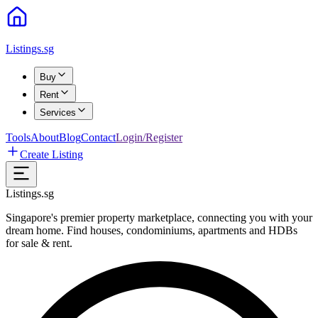
Listings.sg
Buy
Rent
Services
Tools
About
Blog
Contact
Login/Register
Create Listing
Listings.sg
Singapore's premier property marketplace, connecting you with your
dream home. Find houses, condominiums, apartments and HDBs
for sale & rent.