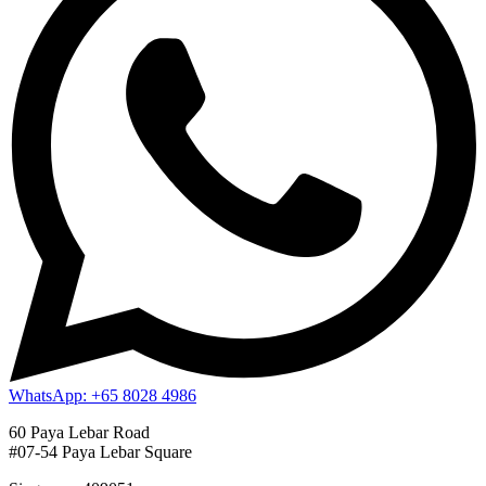
WhatsApp: +65 8028 4986
60 Paya Lebar Road
#07-54 Paya Lebar Square