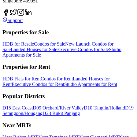
Singapore 409051
Support
Properties for Sale
HDB for Resale
Condos for Sale
New Launch Condos for
Sale
Landed Houses for Sale
Executive Condos for Sale
Studio
Apartments for Sale
Properties for Rent
HDB Flats for Rent
Condos for Rent
Landed Houses for
Rent
Executive Condos for Rent
Studio Apartments for Rent
Popular Districts
D15 East Coast
D09 Orchard/River Valley
D10 Tanglin/Holland
D19
Serangoon/Hougang
D23 Bukit Panjang
Near MRTs