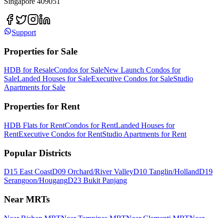
Singapore 409051
Support
Properties for Sale
HDB for Resale
Condos for Sale
New Launch Condos for
Sale
Landed Houses for Sale
Executive Condos for Sale
Studio
Apartments for Sale
Properties for Rent
HDB Flats for Rent
Condos for Rent
Landed Houses for
Rent
Executive Condos for Rent
Studio Apartments for Rent
Popular Districts
D15 East Coast
D09 Orchard/River Valley
D10 Tanglin/Holland
D19
Serangoon/Hougang
D23 Bukit Panjang
Near MRTs