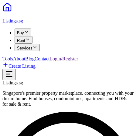
Listings.sg
Buy
Rent
Services
Tools
About
Blog
Contact
Login/Register
Create Listing
Listings.sg
Singapore's premier property marketplace, connecting you with your
dream home. Find houses, condominiums, apartments and HDBs
for sale & rent.