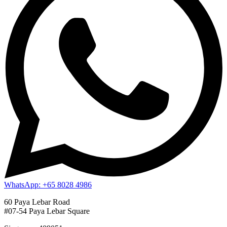
WhatsApp: +65 8028 4986
60 Paya Lebar Road
#07-54 Paya Lebar Square