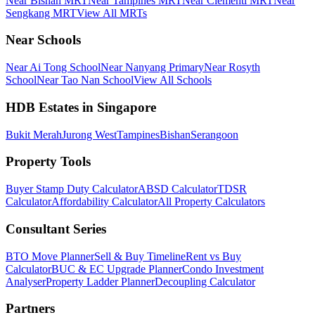
Near Bishan MRT
Near Tampines MRT
Near Clementi MRT
Near
Sengkang MRT
View All MRTs
Near Schools
Near Ai Tong School
Near Nanyang Primary
Near Rosyth
School
Near Tao Nan School
View All Schools
HDB Estates in Singapore
Bukit Merah
Jurong West
Tampines
Bishan
Serangoon
Property Tools
Buyer Stamp Duty Calculator
ABSD Calculator
TDSR
Calculator
Affordability Calculator
All Property Calculators
Consultant Series
BTO Move Planner
Sell & Buy Timeline
Rent vs Buy
Calculator
BUC & EC Upgrade Planner
Condo Investment
Analyser
Property Ladder Planner
Decoupling Calculator
Partners