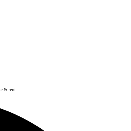
e & rent.