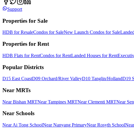
Support
Properties for Sale
HDB for Resale
Condos for Sale
New Launch Condos for Sale
Landed
Properties for Rent
HDB Flats for Rent
Condos for Rent
Landed Houses for Rent
Executi
Popular Districts
D15 East Coast
D09 Orchard/River Valley
D10 Tanglin/Holland
D19 S
Near MRTs
Near Bishan MRT
Near Tampines MRT
Near Clementi MRT
Near Se
Near Schools
Near Ai Tong School
Near Nanyang Primary
Near Rosyth School
Near