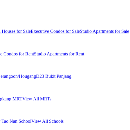
 Houses for Sale
Executive Condos for Sale
Studio Apartments for Sale
ve Condos for Rent
Studio Apartments for Rent
erangoon/Hougang
D23 Bukit Panjang
ngkang MRT
View All MRTs
 Tao Nan School
View All Schools