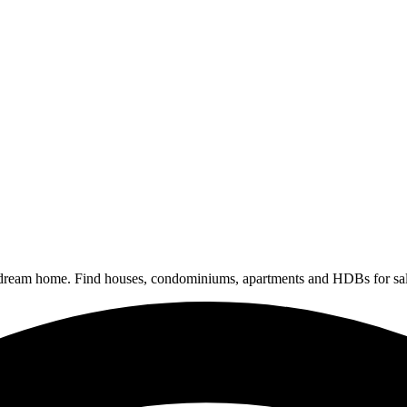
 dream home. Find houses, condominiums, apartments and HDBs for sal