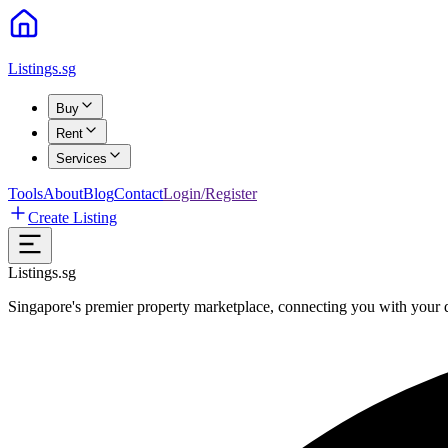
Listings.sg
Buy
Rent
Services
Tools
About
Blog
Contact
Login/Register
Create Listing
Listings.sg
Singapore's premier property marketplace, connecting you with your