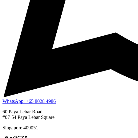
WhatsApp: +65 8028 4986
60 Paya Lebar Road
#07-54 Paya Lebar Square
Singapore 409051