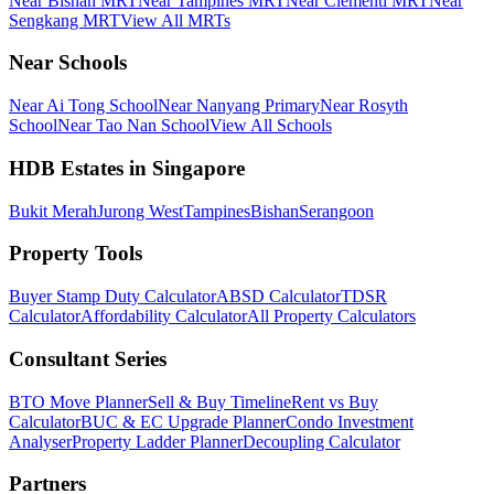
Near Bishan MRT
Near Tampines MRT
Near Clementi MRT
Near
Sengkang MRT
View All MRTs
Near Schools
Near Ai Tong School
Near Nanyang Primary
Near Rosyth
School
Near Tao Nan School
View All Schools
HDB Estates in Singapore
Bukit Merah
Jurong West
Tampines
Bishan
Serangoon
Property Tools
Buyer Stamp Duty Calculator
ABSD Calculator
TDSR
Calculator
Affordability Calculator
All Property Calculators
Consultant Series
BTO Move Planner
Sell & Buy Timeline
Rent vs Buy
Calculator
BUC & EC Upgrade Planner
Condo Investment
Analyser
Property Ladder Planner
Decoupling Calculator
Partners