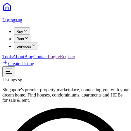
Listings.sg
Buy
Rent
Services
Tools
About
Blog
Contact
Login/Register
Create Listing
Listings.sg
Singapore's premier property marketplace, connecting you with your
dream home. Find houses, condominiums, apartments and HDBs
for sale & rent.