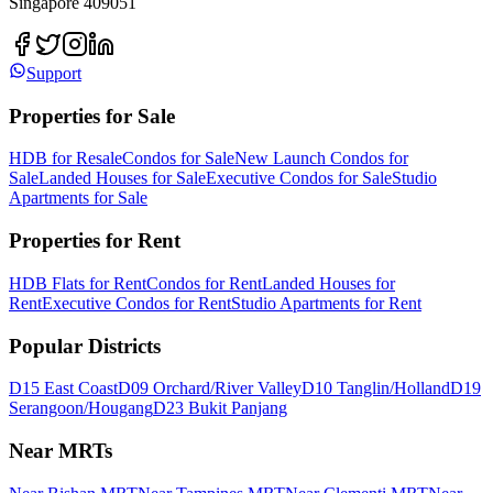
Singapore 409051
Support
Properties for Sale
HDB for Resale
Condos for Sale
New Launch Condos for
Sale
Landed Houses for Sale
Executive Condos for Sale
Studio
Apartments for Sale
Properties for Rent
HDB Flats for Rent
Condos for Rent
Landed Houses for
Rent
Executive Condos for Rent
Studio Apartments for Rent
Popular Districts
D15 East Coast
D09 Orchard/River Valley
D10 Tanglin/Holland
D19
Serangoon/Hougang
D23 Bukit Panjang
Near MRTs