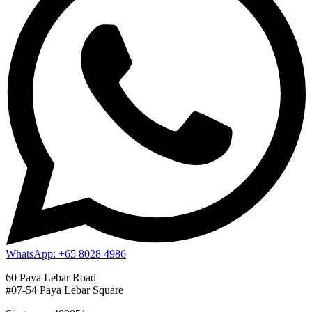
WhatsApp: +65 8028 4986
60 Paya Lebar Road
#07-54 Paya Lebar Square