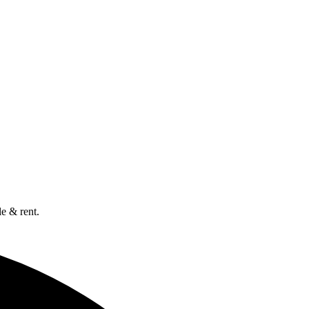
e & rent.