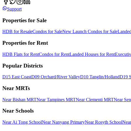
Support
Properties for Sale
HDB for Resale
Condos for Sale
New Launch Condos for Sale
Landed
Properties for Rent
HDB Flats for Rent
Condos for Rent
Landed Houses for Rent
Executi
Popular Districts
D15 East Coast
D09 Orchard/River Valley
D10 Tanglin/Holland
D19 S
Near MRTs
Near Bishan MRT
Near Tampines MRT
Near Clementi MRT
Near Se
Near Schools
Near Ai Tong School
Near Nanyang Primary
Near Rosyth School
Near