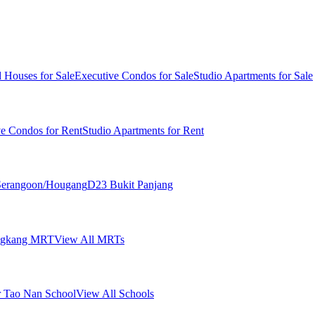
 Houses for Sale
Executive Condos for Sale
Studio Apartments for Sale
ve Condos for Rent
Studio Apartments for Rent
erangoon/Hougang
D23 Bukit Panjang
ngkang MRT
View All MRTs
 Tao Nan School
View All Schools