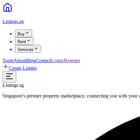
Listings.sg
Buy
Rent
Services
Tools
About
Blog
Contact
Login/Register
Create Listing
Listings.sg
Singapore's premier property marketplace, connecting you with your