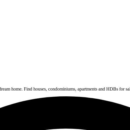
 dream home. Find houses, condominiums, apartments and HDBs for sal