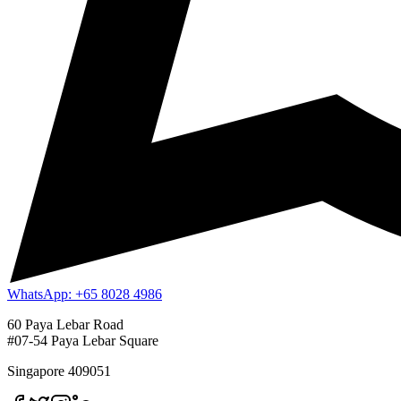
WhatsApp: +65 8028 4986
60 Paya Lebar Road
#07-54 Paya Lebar Square
Singapore 409051