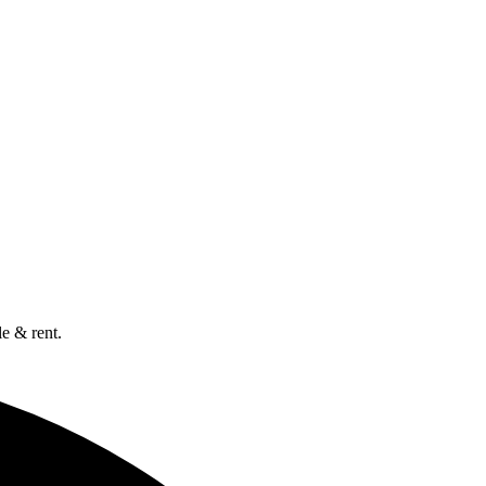
e & rent.