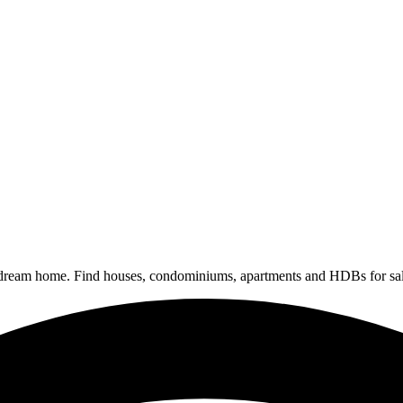
 dream home. Find houses, condominiums, apartments and HDBs for sal