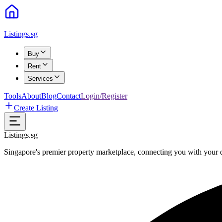
Listings.sg
Buy
Rent
Services
Tools
About
Blog
Contact
Login/Register
Create Listing
Listings.sg
Singapore's premier property marketplace, connecting you with your