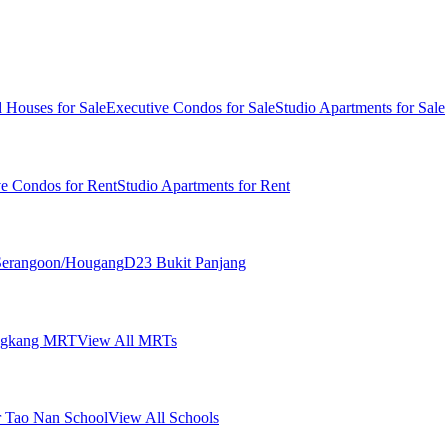
 Houses for Sale
Executive Condos for Sale
Studio Apartments for Sale
ve Condos for Rent
Studio Apartments for Rent
erangoon/Hougang
D23 Bukit Panjang
ngkang MRT
View All MRTs
 Tao Nan School
View All Schools