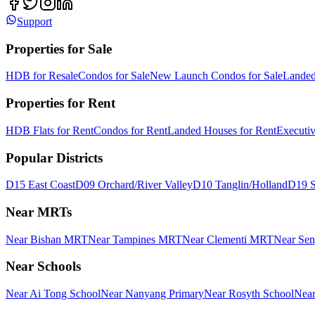
Support
Properties for Sale
HDB for Resale
Condos for Sale
New Launch Condos for Sale
Landed
Properties for Rent
HDB Flats for Rent
Condos for Rent
Landed Houses for Rent
Executi
Popular Districts
D15 East Coast
D09 Orchard/River Valley
D10 Tanglin/Holland
D19 S
Near MRTs
Near Bishan MRT
Near Tampines MRT
Near Clementi MRT
Near Se
Near Schools
Near Ai Tong School
Near Nanyang Primary
Near Rosyth School
Near