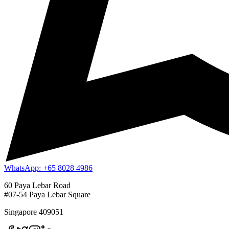
WhatsApp: +65 8028 4986
60 Paya Lebar Road
#07-54 Paya Lebar Square
Singapore 409051