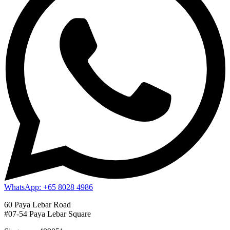
WhatsApp: +65 8028 4986
60 Paya Lebar Road
#07-54 Paya Lebar Square