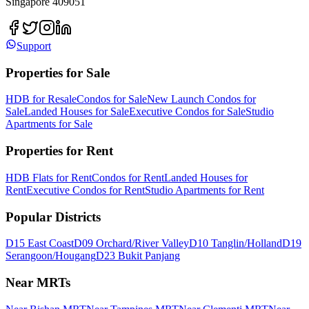
Singapore 409051
Support
Properties for Sale
HDB for Resale
Condos for Sale
New Launch Condos for
Sale
Landed Houses for Sale
Executive Condos for Sale
Studio
Apartments for Sale
Properties for Rent
HDB Flats for Rent
Condos for Rent
Landed Houses for
Rent
Executive Condos for Rent
Studio Apartments for Rent
Popular Districts
D15 East Coast
D09 Orchard/River Valley
D10 Tanglin/Holland
D19
Serangoon/Hougang
D23 Bukit Panjang
Near MRTs