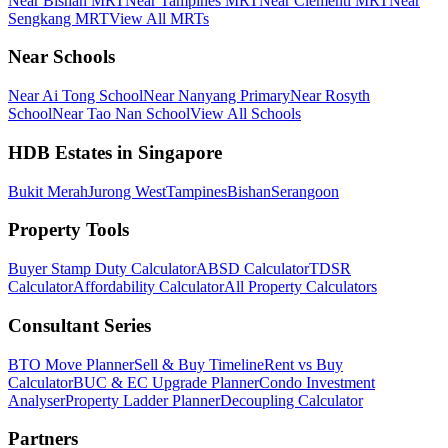
Near Bishan MRT
Near Tampines MRT
Near Clementi MRT
Near
Sengkang MRT
View All MRTs
Near Schools
Near Ai Tong School
Near Nanyang Primary
Near Rosyth
School
Near Tao Nan School
View All Schools
HDB Estates in Singapore
Bukit Merah
Jurong West
Tampines
Bishan
Serangoon
Property Tools
Buyer Stamp Duty Calculator
ABSD Calculator
TDSR
Calculator
Affordability Calculator
All Property Calculators
Consultant Series
BTO Move Planner
Sell & Buy Timeline
Rent vs Buy
Calculator
BUC & EC Upgrade Planner
Condo Investment
Analyser
Property Ladder Planner
Decoupling Calculator
Partners