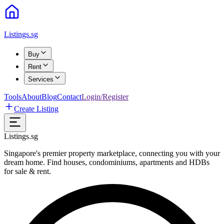
Listings.sg
Buy
Rent
Services
Tools
About
Blog
Contact
Login/Register
Create Listing
Listings.sg
Singapore's premier property marketplace, connecting you with your
dream home. Find houses, condominiums, apartments and HDBs
for sale & rent.