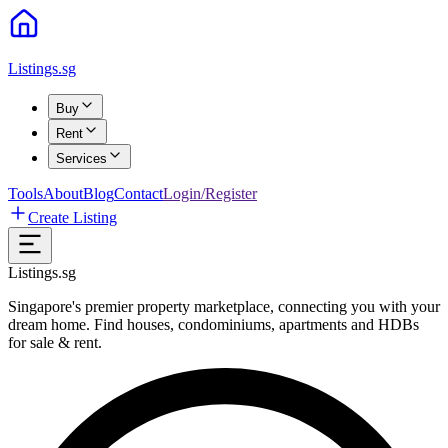
Listings.sg
Buy
Rent
Services
Tools
About
Blog
Contact
Login/Register
Create Listing
Listings.sg
Singapore's premier property marketplace, connecting you with your
dream home. Find houses, condominiums, apartments and HDBs
for sale & rent.