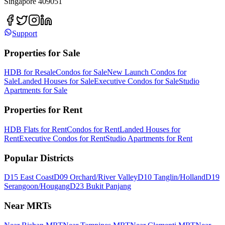
Singapore 409051
Support
Properties for Sale
HDB for Resale
Condos for Sale
New Launch Condos for
Sale
Landed Houses for Sale
Executive Condos for Sale
Studio
Apartments for Sale
Properties for Rent
HDB Flats for Rent
Condos for Rent
Landed Houses for
Rent
Executive Condos for Rent
Studio Apartments for Rent
Popular Districts
D15 East Coast
D09 Orchard/River Valley
D10 Tanglin/Holland
D19
Serangoon/Hougang
D23 Bukit Panjang
Near MRTs