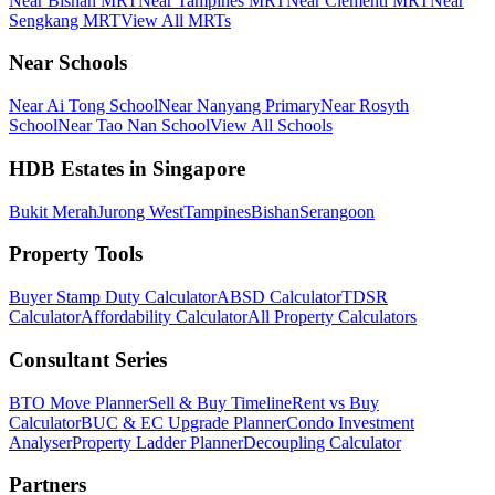
Near Bishan MRT
Near Tampines MRT
Near Clementi MRT
Near
Sengkang MRT
View All MRTs
Near Schools
Near Ai Tong School
Near Nanyang Primary
Near Rosyth
School
Near Tao Nan School
View All Schools
HDB Estates in Singapore
Bukit Merah
Jurong West
Tampines
Bishan
Serangoon
Property Tools
Buyer Stamp Duty Calculator
ABSD Calculator
TDSR
Calculator
Affordability Calculator
All Property Calculators
Consultant Series
BTO Move Planner
Sell & Buy Timeline
Rent vs Buy
Calculator
BUC & EC Upgrade Planner
Condo Investment
Analyser
Property Ladder Planner
Decoupling Calculator
Partners