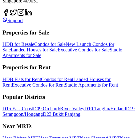
Singapore 409051
Support
Properties for Sale
HDB for Resale
Condos for Sale
New Launch Condos for
Sale
Landed Houses for Sale
Executive Condos for Sale
Studio
Apartments for Sale
Properties for Rent
HDB Flats for Rent
Condos for Rent
Landed Houses for
Rent
Executive Condos for Rent
Studio Apartments for Rent
Popular Districts
D15 East Coast
D09 Orchard/River Valley
D10 Tanglin/Holland
D19
Serangoon/Hougang
D23 Bukit Panjang
Near MRTs