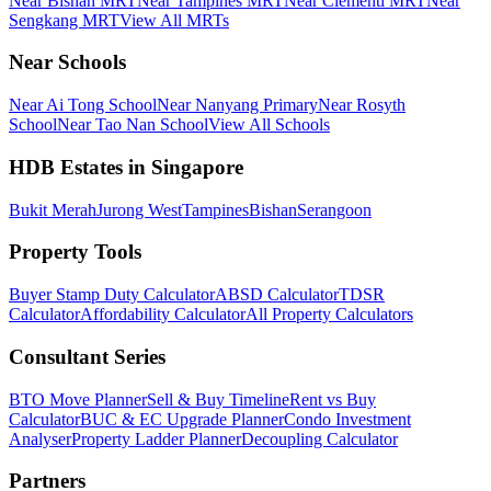
Near Bishan MRT
Near Tampines MRT
Near Clementi MRT
Near
Sengkang MRT
View All MRTs
Near Schools
Near Ai Tong School
Near Nanyang Primary
Near Rosyth
School
Near Tao Nan School
View All Schools
HDB Estates in Singapore
Bukit Merah
Jurong West
Tampines
Bishan
Serangoon
Property Tools
Buyer Stamp Duty Calculator
ABSD Calculator
TDSR
Calculator
Affordability Calculator
All Property Calculators
Consultant Series
BTO Move Planner
Sell & Buy Timeline
Rent vs Buy
Calculator
BUC & EC Upgrade Planner
Condo Investment
Analyser
Property Ladder Planner
Decoupling Calculator
Partners