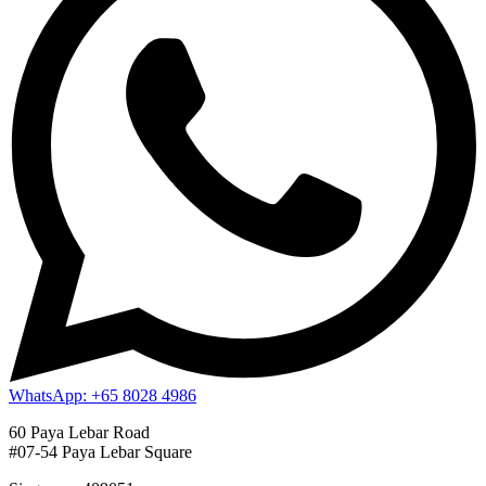
WhatsApp: +65 8028 4986
60 Paya Lebar Road
#07-54 Paya Lebar Square