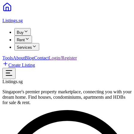
Listings.sg
Buy
Rent
Services
Tools
About
Blog
Contact
Login/Register
Create Listing
Listings.sg
Singapore's premier property marketplace, connecting you with your
dream home. Find houses, condominiums, apartments and HDBs
for sale & rent.