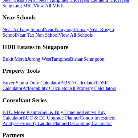
Near Bishan MRT
Near Tampines MRT
Near Clementi MRT
Near
Sengkang MRT
View All MRTs
Near Schools
Near Ai Tong School
Near Nanyang Primary
Near Rosyth
School
Near Tao Nan School
View All Schools
HDB Estates in Singapore
Bukit Merah
Jurong West
Tampines
Bishan
Serangoon
Property Tools
Buyer Stamp Duty Calculator
ABSD Calculator
TDSR
Calculator
Affordability Calculator
All Property Calculators
Consultant Series
BTO Move Planner
Sell & Buy Timeline
Rent vs Buy
Calculator
BUC & EC Upgrade Planner
Condo Investment
Analyser
Property Ladder Planner
Decoupling Calculator
Partners