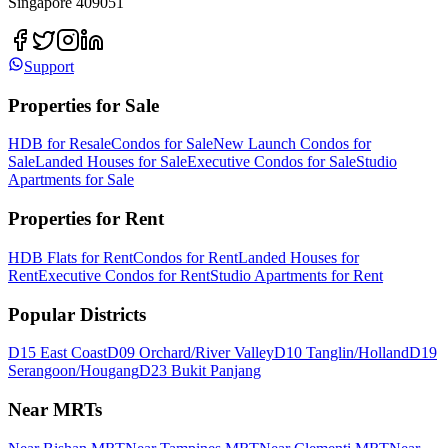
Singapore 409051
Support
Properties for Sale
HDB for Resale
Condos for Sale
New Launch Condos for
Sale
Landed Houses for Sale
Executive Condos for Sale
Studio
Apartments for Sale
Properties for Rent
HDB Flats for Rent
Condos for Rent
Landed Houses for
Rent
Executive Condos for Rent
Studio Apartments for Rent
Popular Districts
D15 East Coast
D09 Orchard/River Valley
D10 Tanglin/Holland
D19
Serangoon/Hougang
D23 Bukit Panjang
Near MRTs