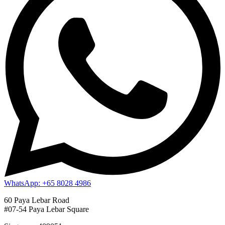
WhatsApp: +65 8028 4986
60 Paya Lebar Road
#07-54 Paya Lebar Square