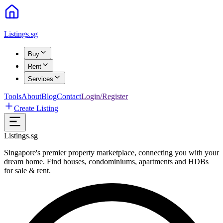
Listings.sg
Buy
Rent
Services
Tools
About
Blog
Contact
Login/Register
Create Listing
Listings.sg
Singapore's premier property marketplace, connecting you with your
dream home. Find houses, condominiums, apartments and HDBs
for sale & rent.