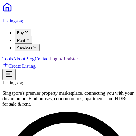
Listings.sg
Buy
Rent
Services
Tools
About
Blog
Contact
Login/Register
Create Listing
Listings.sg
Singapore's premier property marketplace, connecting you with your
dream home. Find houses, condominiums, apartments and HDBs
for sale & rent.