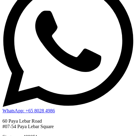
WhatsApp: +65 8028 4986
60 Paya Lebar Road
#07-54 Paya Lebar Square