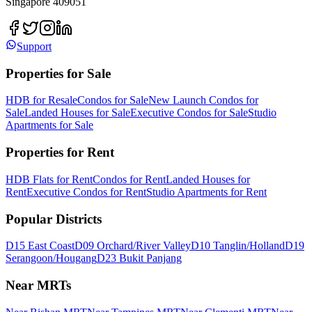
Singapore 409051
Support
Properties for Sale
HDB for Resale
Condos for Sale
New Launch Condos for
Sale
Landed Houses for Sale
Executive Condos for Sale
Studio
Apartments for Sale
Properties for Rent
HDB Flats for Rent
Condos for Rent
Landed Houses for
Rent
Executive Condos for Rent
Studio Apartments for Rent
Popular Districts
D15 East Coast
D09 Orchard/River Valley
D10 Tanglin/Holland
D19
Serangoon/Hougang
D23 Bukit Panjang
Near MRTs