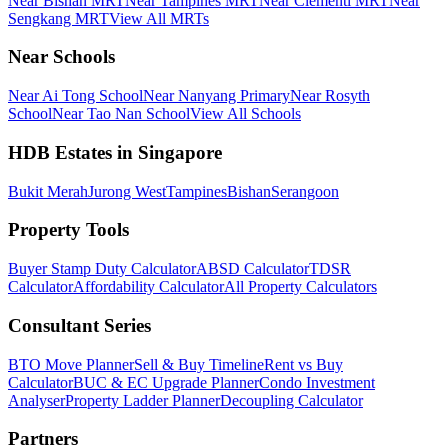
Near Bishan MRT
Near Tampines MRT
Near Clementi MRT
Near
Sengkang MRT
View All MRTs
Near Schools
Near Ai Tong School
Near Nanyang Primary
Near Rosyth
School
Near Tao Nan School
View All Schools
HDB Estates in Singapore
Bukit Merah
Jurong West
Tampines
Bishan
Serangoon
Property Tools
Buyer Stamp Duty Calculator
ABSD Calculator
TDSR
Calculator
Affordability Calculator
All Property Calculators
Consultant Series
BTO Move Planner
Sell & Buy Timeline
Rent vs Buy
Calculator
BUC & EC Upgrade Planner
Condo Investment
Analyser
Property Ladder Planner
Decoupling Calculator
Partners