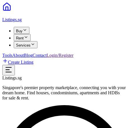
Listings.sg
Buy
Rent
Services
Tools
About
Blog
Contact
Login/Register
Create Listing
Listings.sg
Singapore's premier property marketplace, connecting you with your
dream home. Find houses, condominiums, apartments and HDBs
for sale & rent.