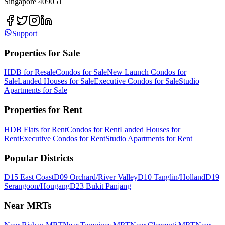
Singapore 409051
Support
Properties for Sale
HDB for Resale
Condos for Sale
New Launch Condos for
Sale
Landed Houses for Sale
Executive Condos for Sale
Studio
Apartments for Sale
Properties for Rent
HDB Flats for Rent
Condos for Rent
Landed Houses for
Rent
Executive Condos for Rent
Studio Apartments for Rent
Popular Districts
D15 East Coast
D09 Orchard/River Valley
D10 Tanglin/Holland
D19
Serangoon/Hougang
D23 Bukit Panjang
Near MRTs