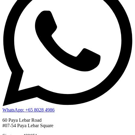
WhatsApp: +65 8028 4986
60 Paya Lebar Road
#07-54 Paya Lebar Square