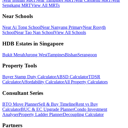
Near Bishan MRT
Near Tampines MRT
Near Clementi MRT
Near
Sengkang MRT
View All MRTs
Near Schools
Near Ai Tong School
Near Nanyang Primary
Near Rosyth
School
Near Tao Nan School
View All Schools
HDB Estates in Singapore
Bukit Merah
Jurong West
Tampines
Bishan
Serangoon
Property Tools
Buyer Stamp Duty Calculator
ABSD Calculator
TDSR
Calculator
Affordability Calculator
All Property Calculators
Consultant Series
BTO Move Planner
Sell & Buy Timeline
Rent vs Buy
Calculator
BUC & EC Upgrade Planner
Condo Investment
Analyser
Property Ladder Planner
Decoupling Calculator
Partners