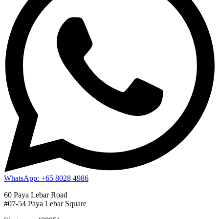
WhatsApp: +65 8028 4986
60 Paya Lebar Road
#07-54 Paya Lebar Square