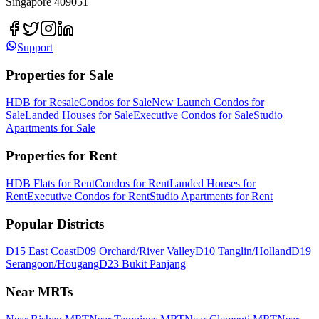
Singapore 409051
Support
Properties for Sale
HDB for Resale
Condos for Sale
New Launch Condos for
Sale
Landed Houses for Sale
Executive Condos for Sale
Studio
Apartments for Sale
Properties for Rent
HDB Flats for Rent
Condos for Rent
Landed Houses for
Rent
Executive Condos for Rent
Studio Apartments for Rent
Popular Districts
D15 East Coast
D09 Orchard/River Valley
D10 Tanglin/Holland
D19
Serangoon/Hougang
D23 Bukit Panjang
Near MRTs