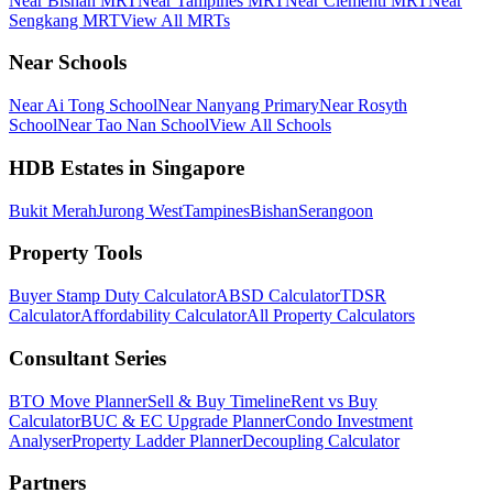
Near Bishan MRT
Near Tampines MRT
Near Clementi MRT
Near
Sengkang MRT
View All MRTs
Near Schools
Near Ai Tong School
Near Nanyang Primary
Near Rosyth
School
Near Tao Nan School
View All Schools
HDB Estates in Singapore
Bukit Merah
Jurong West
Tampines
Bishan
Serangoon
Property Tools
Buyer Stamp Duty Calculator
ABSD Calculator
TDSR
Calculator
Affordability Calculator
All Property Calculators
Consultant Series
BTO Move Planner
Sell & Buy Timeline
Rent vs Buy
Calculator
BUC & EC Upgrade Planner
Condo Investment
Analyser
Property Ladder Planner
Decoupling Calculator
Partners