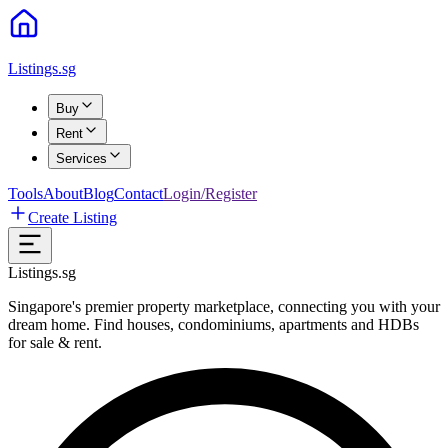
Listings.sg
Buy
Rent
Services
Tools
About
Blog
Contact
Login/Register
Create Listing
Listings.sg
Singapore's premier property marketplace, connecting you with your
dream home. Find houses, condominiums, apartments and HDBs
for sale & rent.