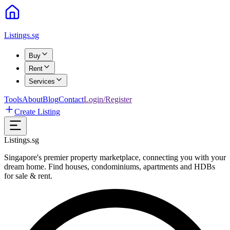
Listings.sg
Buy
Rent
Services
Tools
About
Blog
Contact
Login/Register
Create Listing
Listings.sg
Singapore's premier property marketplace, connecting you with your
dream home. Find houses, condominiums, apartments and HDBs
for sale & rent.