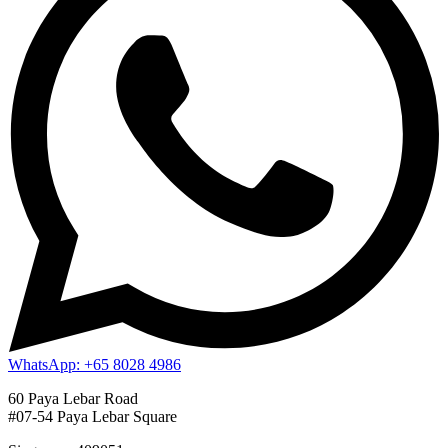
WhatsApp: +65 8028 4986
60 Paya Lebar Road
#07-54 Paya Lebar Square