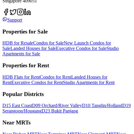
Singapore 409051
Support
Properties for Sale
HDB for Resale
Condos for Sale
New Launch Condos for
Sale
Landed Houses for Sale
Executive Condos for Sale
Studio
Apartments for Sale
Properties for Rent
HDB Flats for Rent
Condos for Rent
Landed Houses for
Rent
Executive Condos for Rent
Studio Apartments for Rent
Popular Districts
D15 East Coast
D09 Orchard/River Valley
D10 Tanglin/Holland
D19
Serangoon/Hougang
D23 Bukit Panjang
Near MRTs