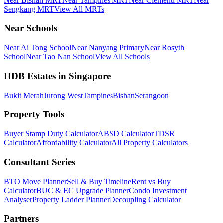
Near Bishan MRT
Near Tampines MRT
Near Clementi MRT
Near
Sengkang MRT
View All MRTs
Near Schools
Near Ai Tong School
Near Nanyang Primary
Near Rosyth
School
Near Tao Nan School
View All Schools
HDB Estates in Singapore
Bukit Merah
Jurong West
Tampines
Bishan
Serangoon
Property Tools
Buyer Stamp Duty Calculator
ABSD Calculator
TDSR
Calculator
Affordability Calculator
All Property Calculators
Consultant Series
BTO Move Planner
Sell & Buy Timeline
Rent vs Buy
Calculator
BUC & EC Upgrade Planner
Condo Investment
Analyser
Property Ladder Planner
Decoupling Calculator
Partners