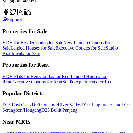
Singapore 409051
Support
Properties for Sale
HDB for Resale
Condos for Sale
New Launch Condos for
Sale
Landed Houses for Sale
Executive Condos for Sale
Studio
Apartments for Sale
Properties for Rent
HDB Flats for Rent
Condos for Rent
Landed Houses for
Rent
Executive Condos for Rent
Studio Apartments for Rent
Popular Districts
D15 East Coast
D09 Orchard/River Valley
D10 Tanglin/Holland
D19
Serangoon/Hougang
D23 Bukit Panjang
Near MRTs