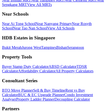
Near Bishan MRT
Near Tampines MRT
Near Clementi MRT
Near
Sengkang MRT
View All MRTs
Near Schools
Near Ai Tong School
Near Nanyang Primary
Near Rosyth
School
Near Tao Nan School
View All Schools
HDB Estates in Singapore
Bukit Merah
Jurong West
Tampines
Bishan
Serangoon
Property Tools
Buyer Stamp Duty Calculator
ABSD Calculator
TDSR
Calculator
Affordability Calculator
All Property Calculators
Consultant Series
BTO Move Planner
Sell & Buy Timeline
Rent vs Buy
Calculator
BUC & EC Upgrade Planner
Condo Investment
Analyser
Property Ladder Planner
Decoupling Calculator
Partners