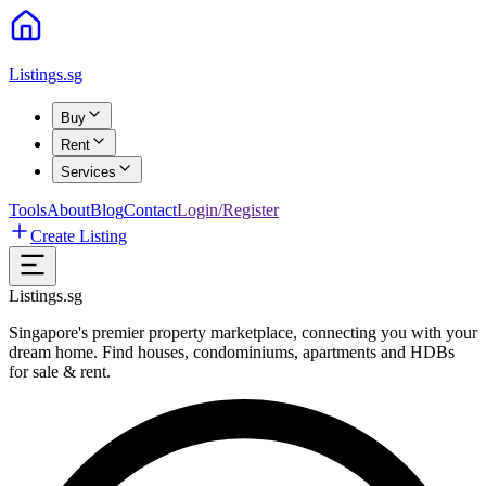
Listings.sg
Buy
Rent
Services
Tools
About
Blog
Contact
Login/Register
Create Listing
Listings.sg
Singapore's premier property marketplace, connecting you with your
dream home. Find houses, condominiums, apartments and HDBs
for sale & rent.