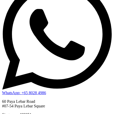
WhatsApp: +65 8028 4986
60 Paya Lebar Road
#07-54 Paya Lebar Square