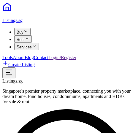
Listings.sg
Buy
Rent
Services
Tools
About
Blog
Contact
Login/Register
Create Listing
Listings.sg
Singapore's premier property marketplace, connecting you with your
dream home. Find houses, condominiums, apartments and HDBs
for sale & rent.