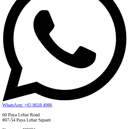
WhatsApp: +65 8028 4986
60 Paya Lebar Road
#07-54 Paya Lebar Square