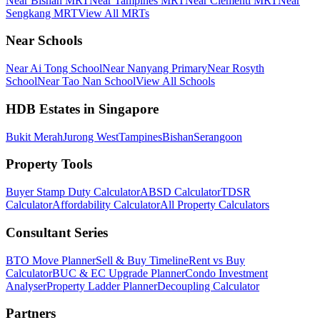
Near Bishan MRT
Near Tampines MRT
Near Clementi MRT
Near
Sengkang MRT
View All MRTs
Near Schools
Near Ai Tong School
Near Nanyang Primary
Near Rosyth
School
Near Tao Nan School
View All Schools
HDB Estates in Singapore
Bukit Merah
Jurong West
Tampines
Bishan
Serangoon
Property Tools
Buyer Stamp Duty Calculator
ABSD Calculator
TDSR
Calculator
Affordability Calculator
All Property Calculators
Consultant Series
BTO Move Planner
Sell & Buy Timeline
Rent vs Buy
Calculator
BUC & EC Upgrade Planner
Condo Investment
Analyser
Property Ladder Planner
Decoupling Calculator
Partners