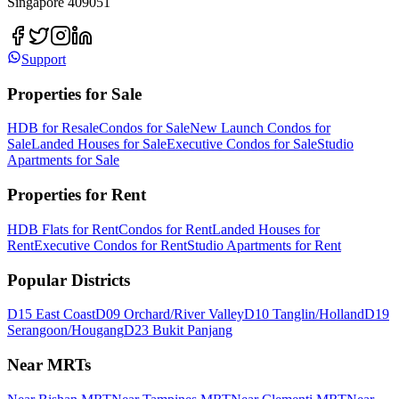
Singapore 409051
Support
Properties for Sale
HDB for Resale
Condos for Sale
New Launch Condos for
Sale
Landed Houses for Sale
Executive Condos for Sale
Studio
Apartments for Sale
Properties for Rent
HDB Flats for Rent
Condos for Rent
Landed Houses for
Rent
Executive Condos for Rent
Studio Apartments for Rent
Popular Districts
D15 East Coast
D09 Orchard/River Valley
D10 Tanglin/Holland
D19
Serangoon/Hougang
D23 Bukit Panjang
Near MRTs