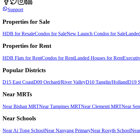
Support
Properties for Sale
HDB for Resale
Condos for Sale
New Launch Condos for Sale
Landed
Properties for Rent
HDB Flats for Rent
Condos for Rent
Landed Houses for Rent
Executi
Popular Districts
D15 East Coast
D09 Orchard/River Valley
D10 Tanglin/Holland
D19 S
Near MRTs
Near Bishan MRT
Near Tampines MRT
Near Clementi MRT
Near Se
Near Schools
Near Ai Tong School
Near Nanyang Primary
Near Rosyth School
Near