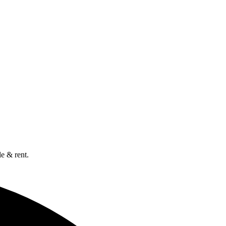
e & rent.