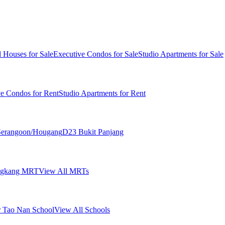
 Houses for Sale
Executive Condos for Sale
Studio Apartments for Sale
ve Condos for Rent
Studio Apartments for Rent
erangoon/Hougang
D23 Bukit Panjang
ngkang MRT
View All MRTs
 Tao Nan School
View All Schools