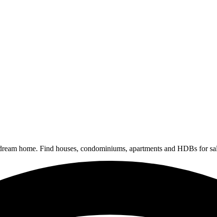
 dream home. Find houses, condominiums, apartments and HDBs for sal