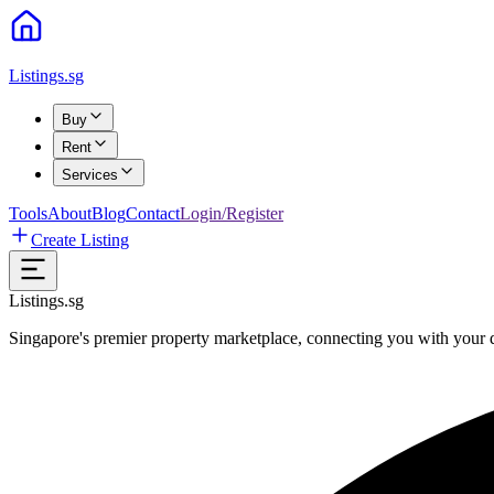
Listings.sg
Buy
Rent
Services
Tools
About
Blog
Contact
Login/Register
Create Listing
Listings.sg
Singapore's premier property marketplace, connecting you with your