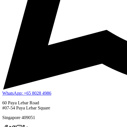
WhatsApp: +65 8028 4986
60 Paya Lebar Road
#07-54 Paya Lebar Square
Singapore 409051