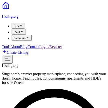
Listings.sg
Buy
Rent
Services
Tools
About
Blog
Contact
Login/Register
Create Listing
Listings.sg
Singapore's premier property marketplace, connecting you with your
dream home. Find houses, condominiums, apartments and HDBs
for sale & rent.