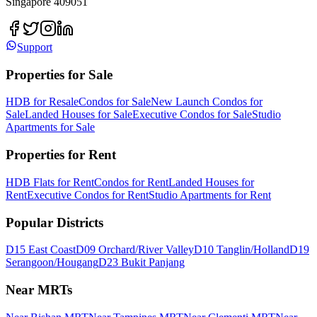
Singapore 409051
Support
Properties for Sale
HDB for Resale
Condos for Sale
New Launch Condos for
Sale
Landed Houses for Sale
Executive Condos for Sale
Studio
Apartments for Sale
Properties for Rent
HDB Flats for Rent
Condos for Rent
Landed Houses for
Rent
Executive Condos for Rent
Studio Apartments for Rent
Popular Districts
D15 East Coast
D09 Orchard/River Valley
D10 Tanglin/Holland
D19
Serangoon/Hougang
D23 Bukit Panjang
Near MRTs