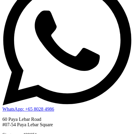
WhatsApp: +65 8028 4986
60 Paya Lebar Road
#07-54 Paya Lebar Square