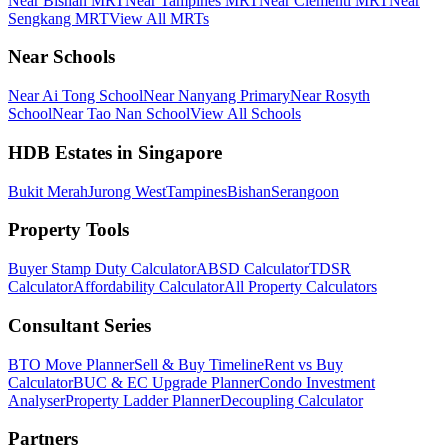
Near Bishan MRT
Near Tampines MRT
Near Clementi MRT
Near
Sengkang MRT
View All MRTs
Near Schools
Near Ai Tong School
Near Nanyang Primary
Near Rosyth
School
Near Tao Nan School
View All Schools
HDB Estates in Singapore
Bukit Merah
Jurong West
Tampines
Bishan
Serangoon
Property Tools
Buyer Stamp Duty Calculator
ABSD Calculator
TDSR
Calculator
Affordability Calculator
All Property Calculators
Consultant Series
BTO Move Planner
Sell & Buy Timeline
Rent vs Buy
Calculator
BUC & EC Upgrade Planner
Condo Investment
Analyser
Property Ladder Planner
Decoupling Calculator
Partners