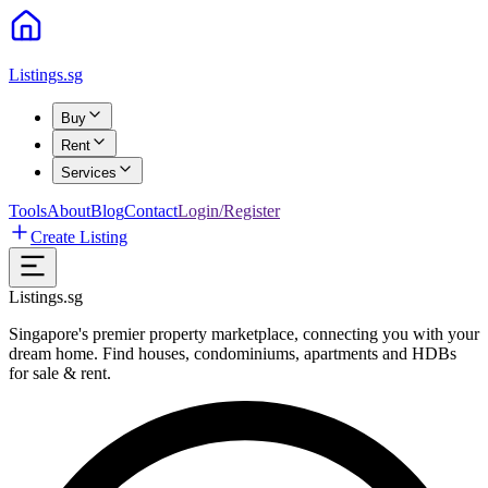
Listings.sg
Buy
Rent
Services
Tools
About
Blog
Contact
Login/Register
Create Listing
Listings.sg
Singapore's premier property marketplace, connecting you with your
dream home. Find houses, condominiums, apartments and HDBs
for sale & rent.