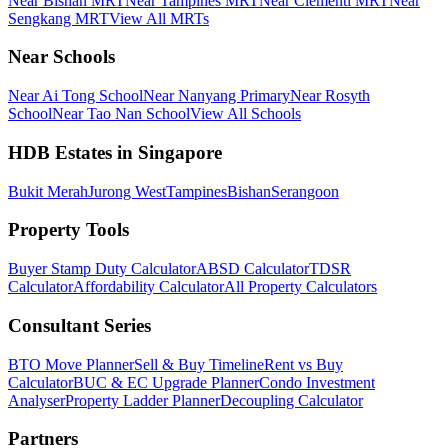
Near Bishan MRT
Near Tampines MRT
Near Clementi MRT
Near
Sengkang MRT
View All MRTs
Near Schools
Near Ai Tong School
Near Nanyang Primary
Near Rosyth
School
Near Tao Nan School
View All Schools
HDB Estates in Singapore
Bukit Merah
Jurong West
Tampines
Bishan
Serangoon
Property Tools
Buyer Stamp Duty Calculator
ABSD Calculator
TDSR
Calculator
Affordability Calculator
All Property Calculators
Consultant Series
BTO Move Planner
Sell & Buy Timeline
Rent vs Buy
Calculator
BUC & EC Upgrade Planner
Condo Investment
Analyser
Property Ladder Planner
Decoupling Calculator
Partners