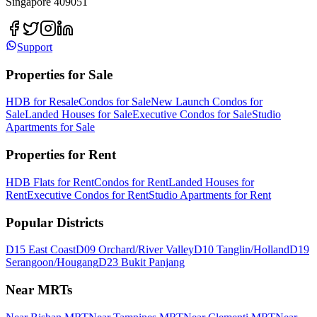
Singapore 409051
Support
Properties for Sale
HDB for Resale
Condos for Sale
New Launch Condos for
Sale
Landed Houses for Sale
Executive Condos for Sale
Studio
Apartments for Sale
Properties for Rent
HDB Flats for Rent
Condos for Rent
Landed Houses for
Rent
Executive Condos for Rent
Studio Apartments for Rent
Popular Districts
D15 East Coast
D09 Orchard/River Valley
D10 Tanglin/Holland
D19
Serangoon/Hougang
D23 Bukit Panjang
Near MRTs