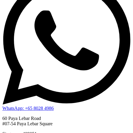
WhatsApp: +65 8028 4986
60 Paya Lebar Road
#07-54 Paya Lebar Square