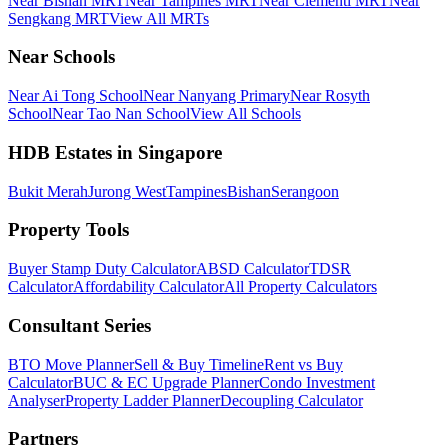
Near Bishan MRT
Near Tampines MRT
Near Clementi MRT
Near
Sengkang MRT
View All MRTs
Near Schools
Near Ai Tong School
Near Nanyang Primary
Near Rosyth
School
Near Tao Nan School
View All Schools
HDB Estates in Singapore
Bukit Merah
Jurong West
Tampines
Bishan
Serangoon
Property Tools
Buyer Stamp Duty Calculator
ABSD Calculator
TDSR
Calculator
Affordability Calculator
All Property Calculators
Consultant Series
BTO Move Planner
Sell & Buy Timeline
Rent vs Buy
Calculator
BUC & EC Upgrade Planner
Condo Investment
Analyser
Property Ladder Planner
Decoupling Calculator
Partners