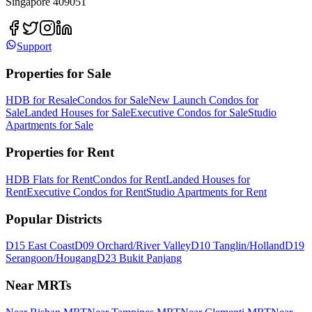
Singapore 409051
Support
Properties for Sale
HDB for Resale
Condos for Sale
New Launch Condos for
Sale
Landed Houses for Sale
Executive Condos for Sale
Studio
Apartments for Sale
Properties for Rent
HDB Flats for Rent
Condos for Rent
Landed Houses for
Rent
Executive Condos for Rent
Studio Apartments for Rent
Popular Districts
D15 East Coast
D09 Orchard/River Valley
D10 Tanglin/Holland
D19
Serangoon/Hougang
D23 Bukit Panjang
Near MRTs