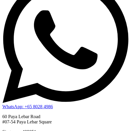
WhatsApp: +65 8028 4986
60 Paya Lebar Road
#07-54 Paya Lebar Square