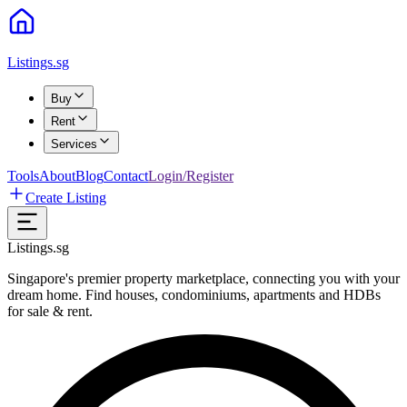
Listings.sg
Buy
Rent
Services
Tools
About
Blog
Contact
Login/Register
Create Listing
Listings.sg
Singapore's premier property marketplace, connecting you with your
dream home. Find houses, condominiums, apartments and HDBs
for sale & rent.