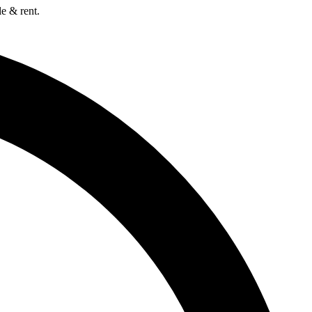
e & rent.