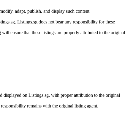
modify, adapt, publish, and display such content.
ings.sg. Listings.sg does not bear any responsibility for these
will ensure that these listings are properly attributed to the original
 displayed on Listings.sg, with proper attribution to the original
responsibility remains with the original listing agent.