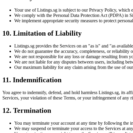
Your use of Listings.sg is subject to our Privacy Policy, which 
We comply with the Personal Data Protection Act (PDPA) in Sing
We implement appropriate security measures to protect personal
10. Limitation of Liability
Listings.sg provides the Services on an "as is" and "as availabl
We do not guarantee the accuracy, completeness, or reliability of
We are not responsible for any loss or damage resulting from yo
We are not liable for any disputes between users, including bet
Our maximum liability for any claim arising from the use of our
11. Indemnification
You agree to indemnify, defend, and hold harmless Listings.sg, its affil
Services, your violation of these Terms, or your infringement of any ri
12. Termination
You may terminate your account at any time by following the in
We may suspend or terminate your access to the Services at any