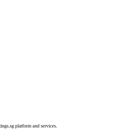
ings.sg platform and services.