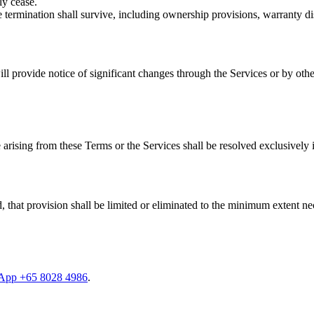
ly cease.
 termination shall survive, including ownership provisions, warranty disc
ill provide notice of significant changes through the Services or by ot
rising from these Terms or the Services shall be resolved exclusively i
, that provision shall be limited or eliminated to the minimum extent ne
App +65 8028 4986
.