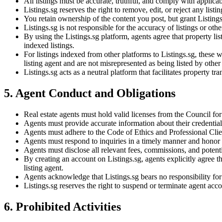
All listings must be accurate, truthful, and comply with applica
Listings.sg reserves the right to remove, edit, or reject any listi
You retain ownership of the content you post, but grant Listings
Listings.sg is not responsible for the accuracy of listings or oth
By using the Listings.sg platform, agents agree that property li
indexed listings.
For listings indexed from other platforms to Listings.sg, these wil
listing agent and are not misrepresented as being listed by other
Listings.sg acts as a neutral platform that facilitates property t
5. Agent Conduct and Obligations
Real estate agents must hold valid licenses from the Council f
Agents must provide accurate information about their credentials
Agents must adhere to the Code of Ethics and Professional Cli
Agents must respond to inquiries in a timely manner and honor
Agents must disclose all relevant fees, commissions, and potentia
By creating an account on Listings.sg, agents explicitly agree t
listing agent.
Agents acknowledge that Listings.sg bears no responsibility for t
Listings.sg reserves the right to suspend or terminate agent acco
6. Prohibited Activities