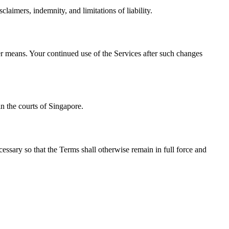
laimers, indemnity, and limitations of liability.
her means. Your continued use of the Services after such changes
n the courts of Singapore.
cessary so that the Terms shall otherwise remain in full force and