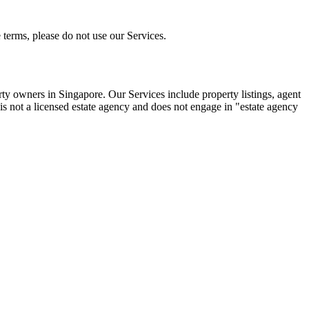
 terms, please do not use our Services.
rty owners in Singapore. Our Services include property listings, agent
s not a licensed estate agency and does not engage in "estate agency