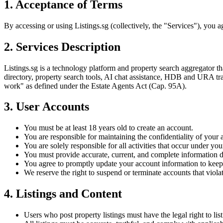
1. Acceptance of Terms
By accessing or using Listings.sg (collectively, the "Services"), you 
2. Services Description
Listings.sg is a technology platform and property search aggregator th
directory, property search tools, AI chat assistance, HDB and URA tra
work" as defined under the Estate Agents Act (Cap. 95A).
3. User Accounts
You must be at least 18 years old to create an account.
You are responsible for maintaining the confidentiality of your 
You are solely responsible for all activities that occur under yo
You must provide accurate, current, and complete information du
You agree to promptly update your account information to keep 
We reserve the right to suspend or terminate accounts that violat
4. Listings and Content
Users who post property listings must have the legal right to list