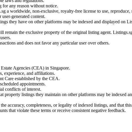
ble laws and regulations.
ng for any reason without notice.
.sg a worldwide, non-exclusive, royalty-free license to use, reproduce, 
er user-generated content.
stings they have on other platforms may be indexed and displayed on List
l remain the exclusive property of the original listing agent. Listings.sg 
 users.
ransactions and does not favor any particular user over others.
or Estate Agencies (CEA) in Singapore.
, experience, and affiliations.
ent Care established by the CEA.
 scheduled appointments.
l conflicts of interest.
hat property listings they maintain on other platforms may be indexed and
he accuracy, completeness, or legality of indexed listings, and that this 
unts that violate these terms or receive consistent negative feedback.