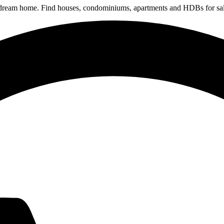
 dream home. Find houses, condominiums, apartments and HDBs for sal