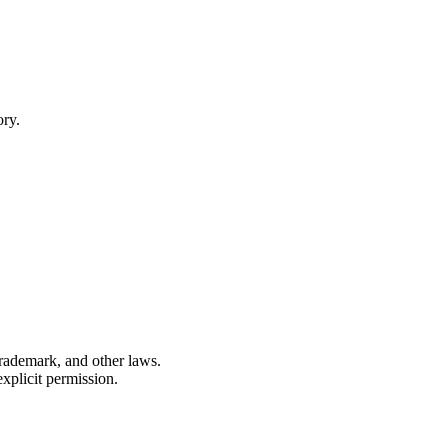
ory.
 trademark, and other laws.
xplicit permission.