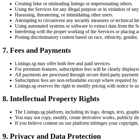
Creating false or misleading listings or impersonating others.
Using the Services for any illegal purpose or in violation of any l
Harassing, threatening, or intimidating other users.
Attempting to circumvent any security measures or technical limi
Using automated systems or software to extract data from the Ser
Interfering with the proper working of the Services or placing a
Posting discriminatory content based on race, ethnicity, gender, r
7. Fees and Payments
Listings.sg may offer both free and paid services.
For premium features, subscription fees will be clearly display
All payments are processed through secure third-party payment
Subscription fees are non-refundable except where required by 
Listings.sg reserves the right to modify pricing with notice to us
8. Intellectual Property Rights
The Listings.sg platform, including its logo, design, text, graph
You may not copy, modify, create derivative works, publicly disp
If you believe content on our platform infringes your copyright, 
9. Privacy and Data Protection