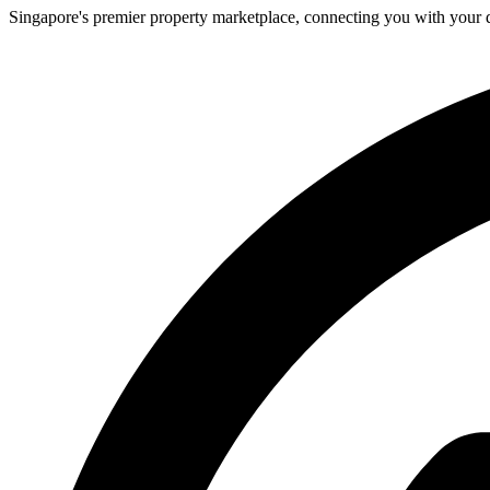
Singapore's premier property marketplace, connecting you with your