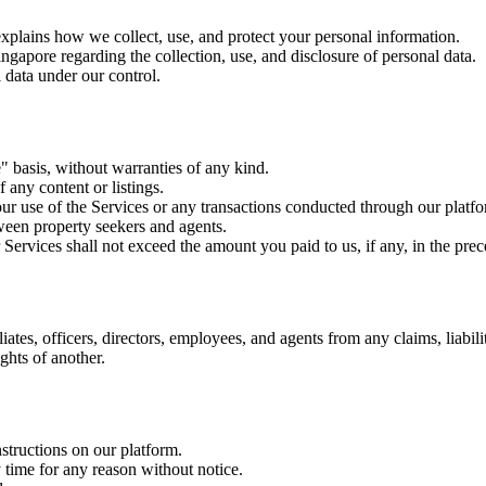
explains how we collect, use, and protect your personal information.
apore regarding the collection, use, and disclosure of personal data.
 data under our control.
e" basis, without warranties of any kind.
 any content or listings.
ur use of the Services or any transactions conducted through our platf
ween property seekers and agents.
 Services shall not exceed the amount you paid to us, if any, in the pre
iates, officers, directors, employees, and agents from any claims, liabil
ghts of another.
structions on our platform.
 time for any reason without notice.