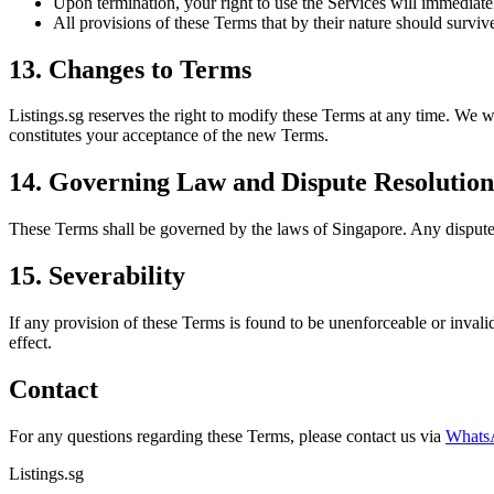
Upon termination, your right to use the Services will immediate
All provisions of these Terms that by their nature should survive
13. Changes to Terms
Listings.sg reserves the right to modify these Terms at any time. We w
constitutes your acceptance of the new Terms.
14. Governing Law and Dispute Resolution
These Terms shall be governed by the laws of Singapore. Any dispute a
15. Severability
If any provision of these Terms is found to be unenforceable or invalid
effect.
Contact
For any questions regarding these Terms, please contact us via
Whats
Listings.sg