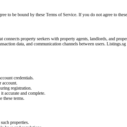
agree to be bound by these Terms of Service. If you do not agree to these
at connects property seekers with property agents, landlords, and prope
nsaction data, and communication channels between users. Listings.sg i
account credentials.
ur account.
ring registration.
it accurate and complete.
e these terms.
 such properties.