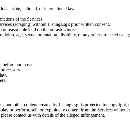
ocal, state, national, or international law.
tations of the Services.
vices (scraping) without Listings.sg's prior written consent.
n unreasonable load on the infrastructure.
eligion, age, sexual orientation, disability, or any other protected categ
ed before purchase.
 processors.
law.
ers.
ics, and other content created by Listings.sg, is protected by copyright,
lay or perform, sell, or exploit any content from the Services without e
please contact us with details of the alleged infringement.