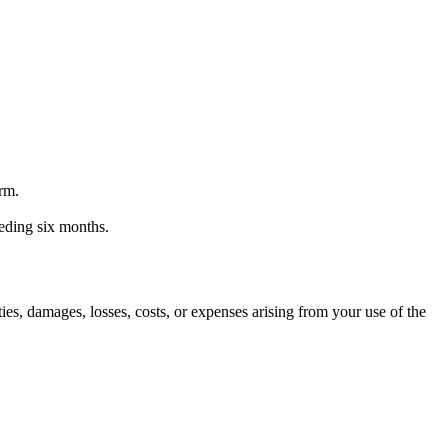
orm.
ceding six months.
ities, damages, losses, costs, or expenses arising from your use of the