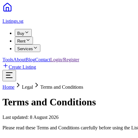
Listings.sg
Buy
Rent
Services
Tools
About
Blog
Contact
Login/Register
Create Listing
Home
Legal
Terms and Conditions
Terms and Conditions
Last updated:
8 August 2026
Please read these Terms and Conditions carefully before using the List