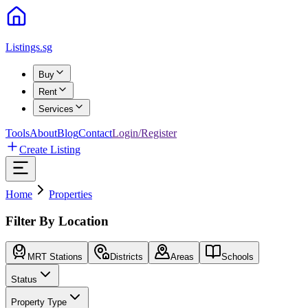
Listings.sg
Buy
Rent
Services
Tools
About
Blog
Contact
Login/Register
Create Listing
Home
Properties
Filter By Location
MRT Stations
Districts
Areas
Schools
Status
Property Type