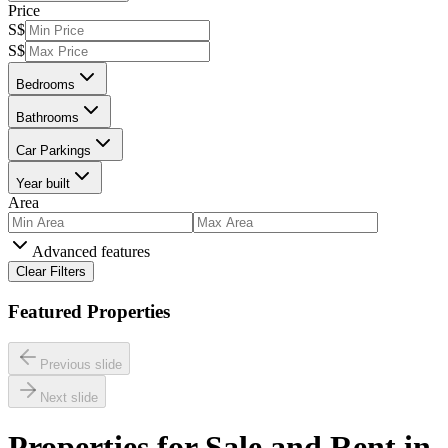
Price
S$
S$
Bedrooms
Bathrooms
Car Parkings
Year built
Area
Advanced features
Clear Filters
Featured Properties
Previous slide
Next slide
Properties for Sale and Rent in