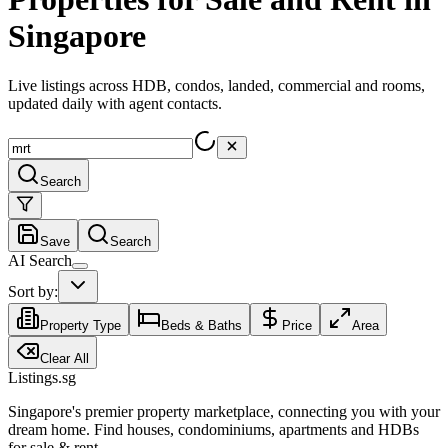
Singapore
Live listings across HDB, condos, landed, commercial and rooms,
updated daily with agent contacts.
Search
Save
Search
AI Search
Sort by:
Property Type
Beds & Baths
Price
Area
Clear All
Listings.sg
Singapore's premier property marketplace, connecting you with your
dream home. Find houses, condominiums, apartments and HDBs
for sale & rent.