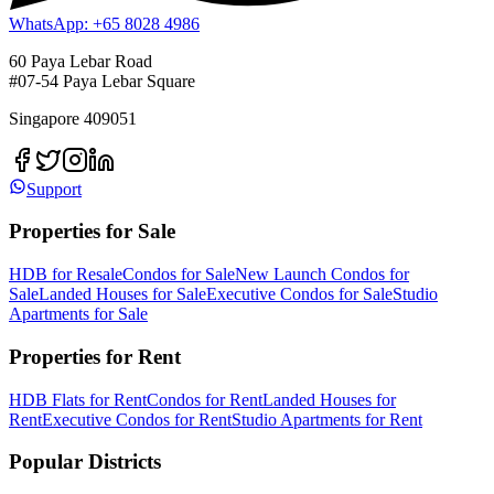
WhatsApp: +65 8028 4986
60 Paya Lebar Road
#07-54 Paya Lebar Square
Singapore 409051
Support
Properties for Sale
HDB for Resale
Condos for Sale
New Launch Condos for
Sale
Landed Houses for Sale
Executive Condos for Sale
Studio
Apartments for Sale
Properties for Rent
HDB Flats for Rent
Condos for Rent
Landed Houses for
Rent
Executive Condos for Rent
Studio Apartments for Rent
Popular Districts