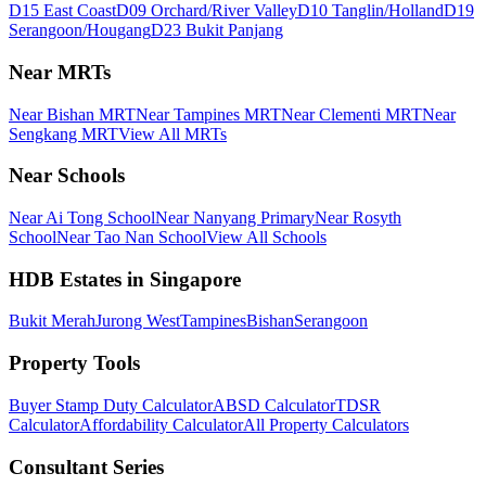
D15 East Coast
D09 Orchard/River Valley
D10 Tanglin/Holland
D19
Serangoon/Hougang
D23 Bukit Panjang
Near MRTs
Near Bishan MRT
Near Tampines MRT
Near Clementi MRT
Near
Sengkang MRT
View All MRTs
Near Schools
Near Ai Tong School
Near Nanyang Primary
Near Rosyth
School
Near Tao Nan School
View All Schools
HDB Estates in Singapore
Bukit Merah
Jurong West
Tampines
Bishan
Serangoon
Property Tools
Buyer Stamp Duty Calculator
ABSD Calculator
TDSR
Calculator
Affordability Calculator
All Property Calculators
Consultant Series