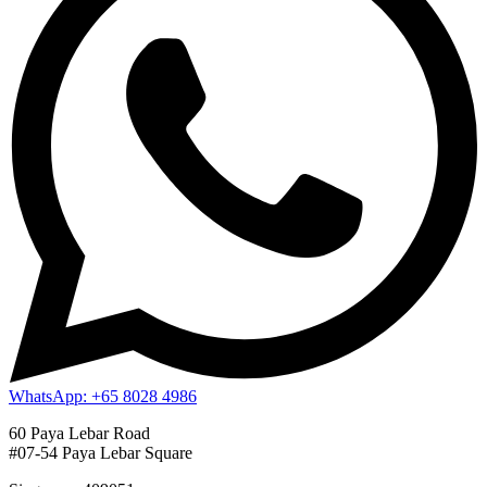
WhatsApp: +65 8028 4986
60 Paya Lebar Road
#07-54 Paya Lebar Square