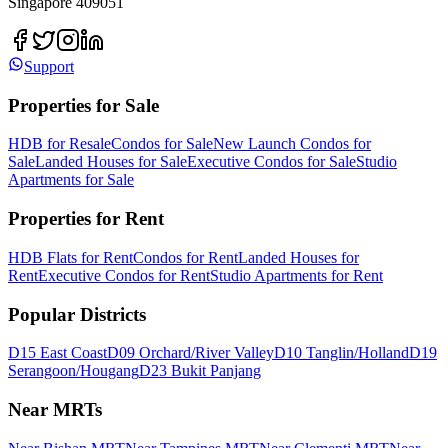
Singapore 409051
Support
Properties for Sale
HDB for Resale
Condos for Sale
New Launch Condos for
Sale
Landed Houses for Sale
Executive Condos for Sale
Studio
Apartments for Sale
Properties for Rent
HDB Flats for Rent
Condos for Rent
Landed Houses for
Rent
Executive Condos for Rent
Studio Apartments for Rent
Popular Districts
D15 East Coast
D09 Orchard/River Valley
D10 Tanglin/Holland
D19
Serangoon/Hougang
D23 Bukit Panjang
Near MRTs