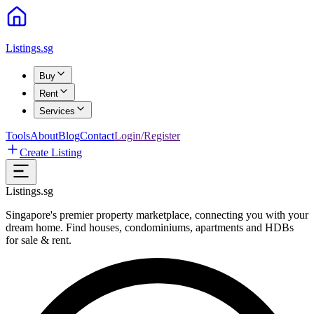
Listings.sg
Buy
Rent
Services
Tools
About
Blog
Contact
Login/Register
Create Listing
Listings.sg
Singapore's premier property marketplace, connecting you with your
dream home. Find houses, condominiums, apartments and HDBs
for sale & rent.