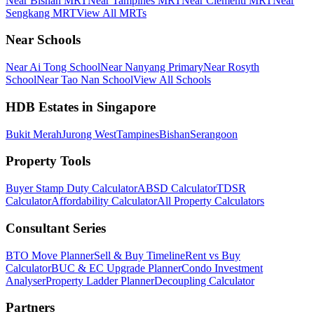
Near Bishan MRT
Near Tampines MRT
Near Clementi MRT
Near
Sengkang MRT
View All MRTs
Near Schools
Near Ai Tong School
Near Nanyang Primary
Near Rosyth
School
Near Tao Nan School
View All Schools
HDB Estates in Singapore
Bukit Merah
Jurong West
Tampines
Bishan
Serangoon
Property Tools
Buyer Stamp Duty Calculator
ABSD Calculator
TDSR
Calculator
Affordability Calculator
All Property Calculators
Consultant Series
BTO Move Planner
Sell & Buy Timeline
Rent vs Buy
Calculator
BUC & EC Upgrade Planner
Condo Investment
Analyser
Property Ladder Planner
Decoupling Calculator
Partners