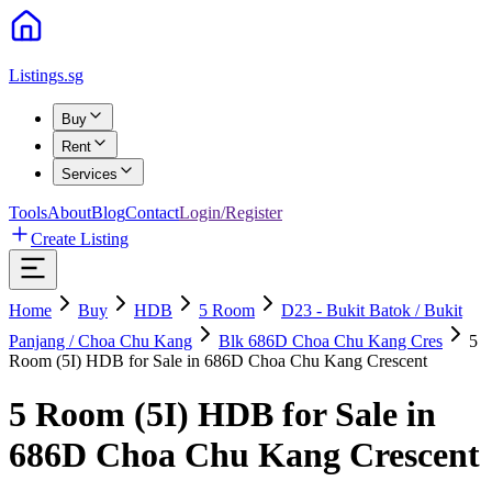
Listings.sg
Buy
Rent
Services
Tools
About
Blog
Contact
Login/Register
Create Listing
Home
Buy
HDB
5
Room
D23 - Bukit Batok / Bukit
Panjang / Choa Chu Kang
Blk 686D Choa Chu Kang Cres
5
Room (5I) HDB for Sale in 686D Choa Chu Kang Crescent
5 Room (5I) HDB for Sale in
686D Choa Chu Kang Crescent