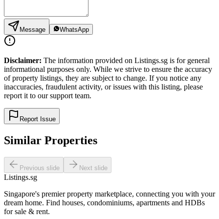
Message
WhatsApp
Disclaimer:
The information provided on Listings.sg is for general
informational purposes only. While we strive to ensure the accuracy
of property listings, they are subject to change. If you notice any
inaccuracies, fraudulent activity, or issues with this listing, please
report it to our support team.
Report Issue
Similar Properties
Previous slide
Next slide
Listings.sg
Singapore's premier property marketplace, connecting you with your
dream home. Find houses, condominiums, apartments and HDBs
for sale & rent.