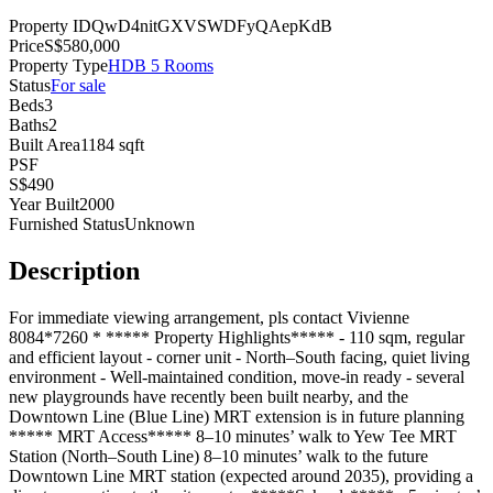
Property ID
QwD4nitGXVSWDFyQAepKdB
Price
S$
580,000
Property Type
HDB 5 Rooms
Status
For
sale
Beds
3
Baths
2
Built Area
1184
sqft
PSF
S$
490
Year Built
2000
Furnished Status
Unknown
Description
For immediate viewing arrangement, pls contact Vivienne
8084*7260 * ***** Property Highlights***** - 110 sqm, regular
and efficient layout - corner unit - North–South facing, quiet living
environment - Well-maintained condition, move-in ready - several
new playgrounds have recently been built nearby, and the
Downtown Line (Blue Line) MRT extension is in future planning
***** MRT Access***** 8–10 minutes’ walk to Yew Tee MRT
Station (North–South Line) 8–10 minutes’ walk to the future
Downtown Line MRT station (expected around 2035), providing a