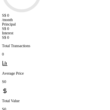
S$ 0
/month
Principal
S$ 0
Interest
S$ 0
Total Transactions
0
Average Price
S0
Total Value
S0