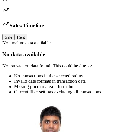
Sales Timeline
Sale
Rent
No timeline data available
No data available
No transaction data found. This could be due to:
No transactions in the selected radius
Invalid date formats in transaction data
Missing price or area information
Current filter settings excluding all transactions