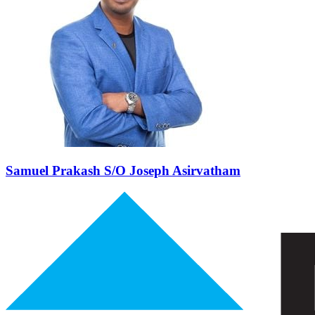
Samuel Prakash
S/O Joseph Asirvatham