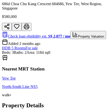
686d Choa Chu Kang Crescent 684686, Yew Tee, West Region,
Singapore
$
580,000
Check loan eligibility est.
S$
2,077
/ mo
Property Valuation
Added
2 months ago
HDB 5 Rooms
For
sale
Beds
:
3
Baths
:
2
Area:
1184
sqft
Nearest MRT Station
Yew Tee
North-South Line
NS5
walk
•
Property Details