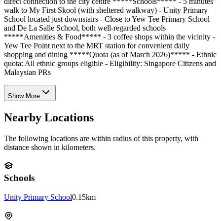
direct connection to the city centre *****Schools***** - 5 minutes’
walk to My First Skool (with sheltered walkway) - Unity Primary
School located just downstairs - Close to Yew Tee Primary School
and De La Salle School, both well-regarded schools
*****Amenities & Food***** - 3 coffee shops within the vicinity -
Yew Tee Point next to the MRT station for convenient daily
shopping and dining *****Quota (as of March 2026)***** - Ethnic
quota: All ethnic groups eligible - Eligibility: Singapore Citizens and
Malaysian PRs
Show More
Nearby Locations
The following locations are within radius of this property, with
distance shown in kilometers.
Schools
Unity Primary School
0.15km