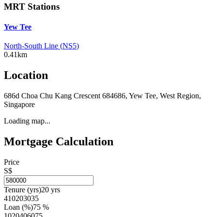
MRT Stations
Yew Tee
North-South Line
(
NS5
)
0.41km
Location
686d Choa Chu Kang Crescent 684686, Yew Tee, West Region,
Singapore
Loading map...
Mortgage Calculation
Price
S$
Tenure (yrs)
20
yrs
4
10
20
30
35
Loan (%)
75
%
10
20
40
60
75