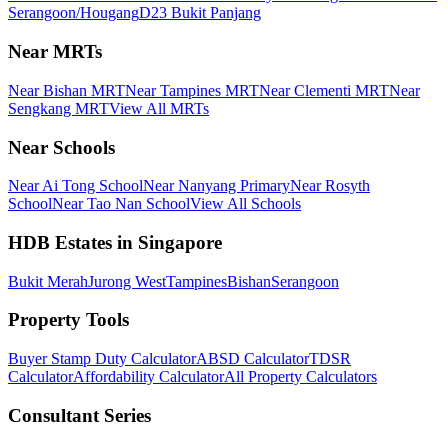
Serangoon/Hougang
D23 Bukit Panjang
Near MRTs
Near Bishan MRT
Near Tampines MRT
Near Clementi MRT
Near
Sengkang MRT
View All MRTs
Near Schools
Near Ai Tong School
Near Nanyang Primary
Near Rosyth
School
Near Tao Nan School
View All Schools
HDB Estates in Singapore
Bukit Merah
Jurong West
Tampines
Bishan
Serangoon
Property Tools
Buyer Stamp Duty Calculator
ABSD Calculator
TDSR
Calculator
Affordability Calculator
All Property Calculators
Consultant Series