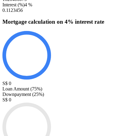
Interest (%)
4
%
0.1
1
2
3
4
5
6
Mortgage calculation
on
4
% interest rate
S$ 0
Loan Amount (
75
%)
Downpayment (
25
%)
S$ 0