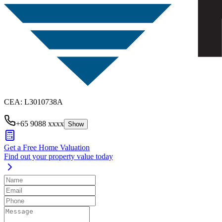
CEA
:
L3010738A
+65 9088 xxxx
Show
Get a Free Home Valuation
Find out your property value today