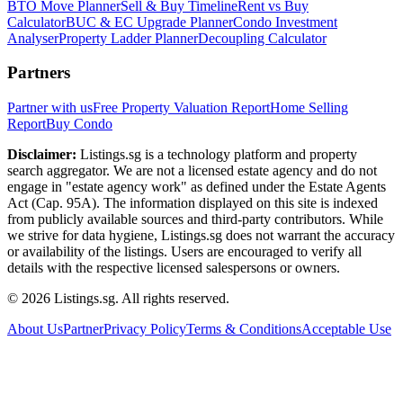
BTO Move Planner
Sell & Buy Timeline
Rent vs Buy
Calculator
BUC & EC Upgrade Planner
Condo Investment
Analyser
Property Ladder Planner
Decoupling Calculator
Partners
Partner with us
Free Property Valuation Report
Home Selling
Report
Buy Condo
Disclaimer:
Listings.sg is a technology platform and property
search aggregator. We are not a licensed estate agency and do not
engage in "estate agency work" as defined under the Estate Agents
Act (Cap. 95A). The information displayed on this site is indexed
from publicly available sources and third-party contributors. While
we strive for data hygiene, Listings.sg does not warrant the accuracy
or availability of the listings. Users are encouraged to verify all
details with the respective licensed salespersons or owners.
©
2026
Listings.sg. All rights reserved.
About Us
Partner
Privacy Policy
Terms & Conditions
Acceptable Use