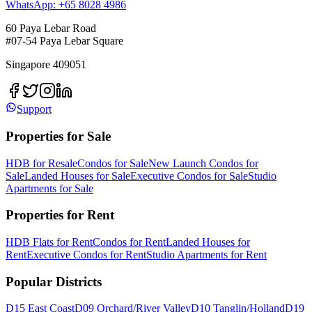
WhatsApp: +65 8028 4986
60 Paya Lebar Road
#07-54 Paya Lebar Square
Singapore 409051
Support
Properties for Sale
HDB for Resale
Condos for Sale
New Launch Condos for
Sale
Landed Houses for Sale
Executive Condos for Sale
Studio
Apartments for Sale
Properties for Rent
HDB Flats for Rent
Condos for Rent
Landed Houses for
Rent
Executive Condos for Rent
Studio Apartments for Rent
Popular Districts
D15 East Coast
D09 Orchard/River Valley
D10 Tanglin/Holland
D19